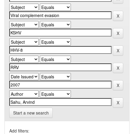
Start a new search
Add filters: