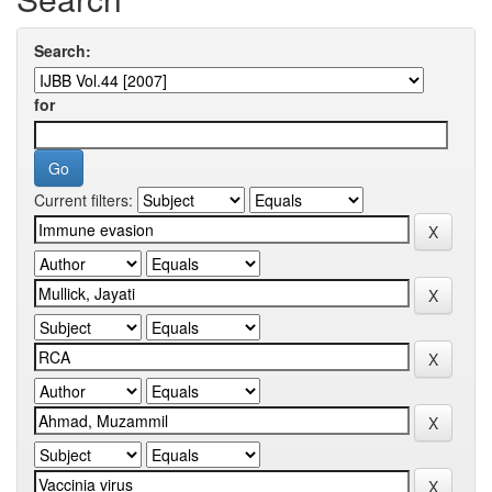
Search:
for
Current filters: