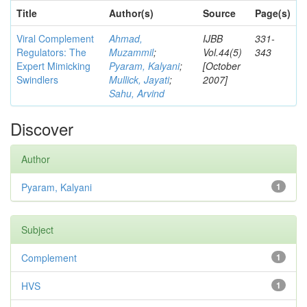
Title
Author(s)
Source
Page(s)
Viral Complement
Ahmad,
IJBB
331-
Regulators: The
Muzammil
;
Vol.44(5)
343
Expert Mimicking
Pyaram, Kalyani
;
[October
Swindlers
Mullick, Jayati
;
2007]
Sahu, Arvind
Discover
Author
Pyaram, Kalyani
1
Subject
Complement
1
HVS
1