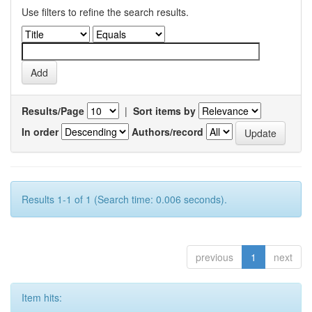
Use filters to refine the search results.
Results/Page
|
Sort items by
In order
Authors/record
Results 1-1 of 1 (Search time: 0.006 seconds).
previous
1
next
Item hits: