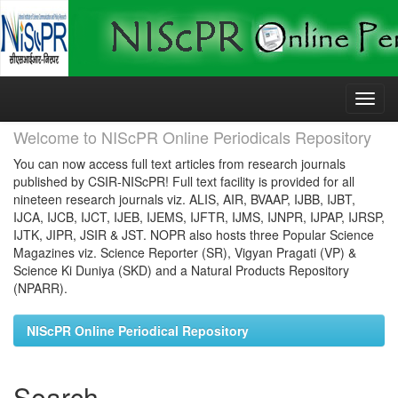
Skip
navigation
Welcome to NIScPR Online Periodicals Repository
You can now access full text articles from research journals
published by CSIR-NIScPR! Full text facility is provided for all
nineteen research journals viz. ALIS, AIR, BVAAP, IJBB, IJBT,
IJCA, IJCB, IJCT, IJEB, IJEMS, IJFTR, IJMS, IJNPR, IJPAP, IJRSP,
IJTK, JIPR, JSIR & JST. NOPR also hosts three Popular Science
Magazines viz. Science Reporter (SR), Vigyan Pragati (VP) &
Science Ki Duniya (SKD) and a Natural Products Repository
(NPARR).
NIScPR Online Periodical Repository
Search