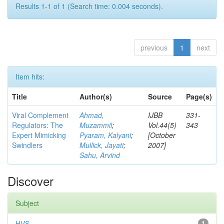
Results 1-1 of 1 (Search time: 0.004 seconds).
previous
1
next
Item hits:
Title
Author(s)
Source
Page(s)
Viral Complement
Ahmad,
IJBB
331-
Regulators: The
Muzammil
;
Vol.44(5)
343
Expert Mimicking
Pyaram, Kalyani
;
[October
Swindlers
Mullick, Jayati
;
2007]
Sahu, Arvind
Discover
Subject
HVS
1