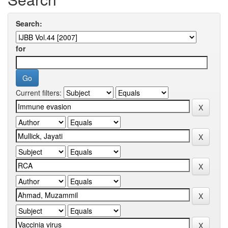
Search:
for
Current filters: