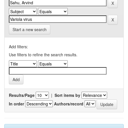
Start a new search
Add filters:
Use filters to refine the search results.
Results/Page
|
Sort items by
In order
Authors/record