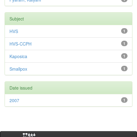
Subject
HVS
1
HVS-CCPH
1
Kaposica
1
Smallpox
1
Date issued
2007
1