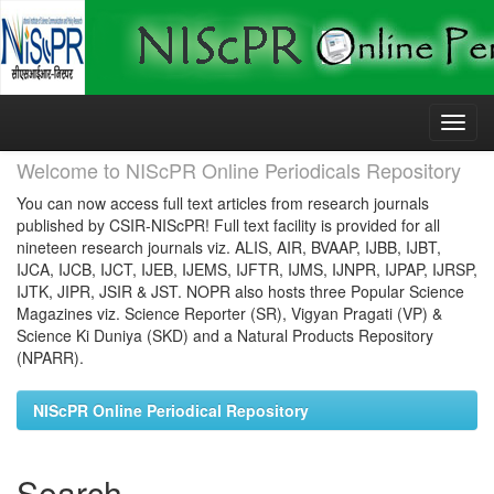
Skip
navigation
Welcome to NIScPR Online Periodicals Repository
You can now access full text articles from research journals
published by CSIR-NIScPR! Full text facility is provided for all
nineteen research journals viz. ALIS, AIR, BVAAP, IJBB, IJBT,
IJCA, IJCB, IJCT, IJEB, IJEMS, IJFTR, IJMS, IJNPR, IJPAP, IJRSP,
IJTK, JIPR, JSIR & JST. NOPR also hosts three Popular Science
Magazines viz. Science Reporter (SR), Vigyan Pragati (VP) &
Science Ki Duniya (SKD) and a Natural Products Repository
(NPARR).
NIScPR Online Periodical Repository
Search