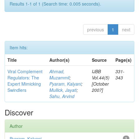
Results 1-1 of 1 (Search time: 0.005 seconds).
previous
1
next
Item hits:
Title
Author(s)
Source
Page(s)
Viral Complement
Ahmad,
IJBB
331-
Regulators: The
Muzammil
;
Vol.44(5)
343
Expert Mimicking
Pyaram, Kalyani
;
[October
Swindlers
Mullick, Jayati
;
2007]
Sahu, Arvind
Discover
Author
Pyaram, Kalyani
1