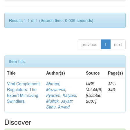
Results 1-1 of 1 (Search time: 0.005 seconds).
previous
1
next
Item hits:
Title
Author(s)
Source
Page(s)
Viral Complement
Ahmad,
IJBB
331-
Regulators: The
Muzammil
;
Vol.44(5)
343
Expert Mimicking
Pyaram, Kalyani
;
[October
Swindlers
Mullick, Jayati
;
2007]
Sahu, Arvind
Discover