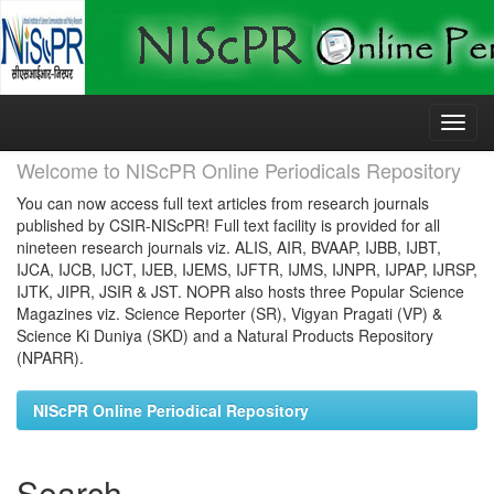
Skip
navigation
Welcome to NIScPR Online Periodicals Repository
You can now access full text articles from research journals
published by CSIR-NIScPR! Full text facility is provided for all
nineteen research journals viz. ALIS, AIR, BVAAP, IJBB, IJBT,
IJCA, IJCB, IJCT, IJEB, IJEMS, IJFTR, IJMS, IJNPR, IJPAP, IJRSP,
IJTK, JIPR, JSIR & JST. NOPR also hosts three Popular Science
Magazines viz. Science Reporter (SR), Vigyan Pragati (VP) &
Science Ki Duniya (SKD) and a Natural Products Repository
(NPARR).
NIScPR Online Periodical Repository
Search