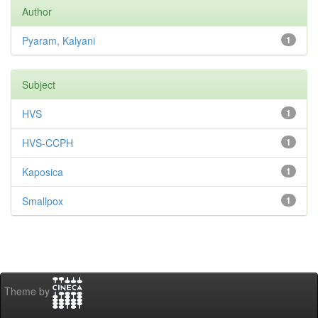
Author
Pyaram, Kalyani
1
Subject
HVS
1
HVS-CCPH
1
Kaposica
1
Smallpox
1
Theme by