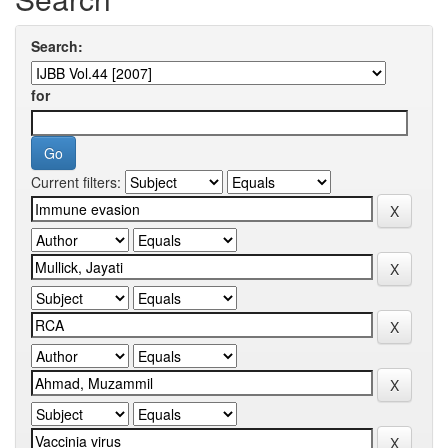
Search:
for
Current filters: