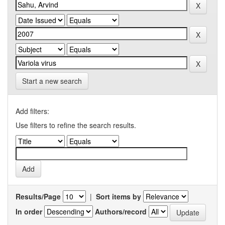
Start a new search
Add filters:
Use filters to refine the search results.
Results/Page
|
Sort items by
In order
Authors/record