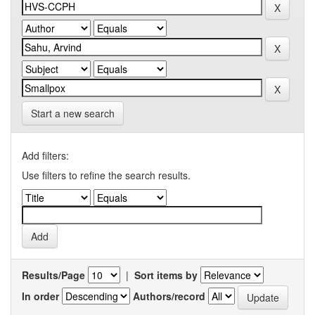
Start a new search
Add filters:
Use filters to refine the search results.
Results/Page
|
Sort items by
In order
Authors/record