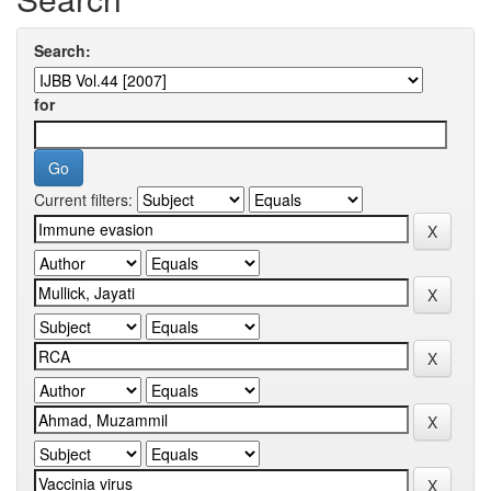
Search:
for
Current filters: