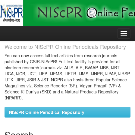
Skip
navigation
Welcome to NIScPR Online Periodicals Repository
You can now access full text articles from research journals
published by CSIR-NIScPR! Full text facility is provided for all
nineteen research journals viz. ALIS, AIR, BVAAP, IJBB, IJBT,
IJCA, IJCB, IJCT, IJEB, IJEMS, IJFTR, IJMS, IJNPR, IJPAP, IJRSP,
IJTK, JIPR, JSIR & JST. NOPR also hosts three Popular Science
Magazines viz. Science Reporter (SR), Vigyan Pragati (VP) &
Science Ki Duniya (SKD) and a Natural Products Repository
(NPARR).
NIScPR Online Periodical Repository
Search