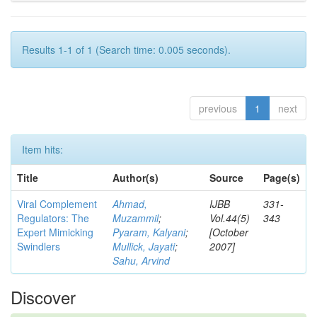
Results 1-1 of 1 (Search time: 0.005 seconds).
previous
1
next
Item hits:
Title
Author(s)
Source
Page(s)
Viral Complement
Ahmad,
IJBB
331-
Regulators: The
Muzammil
;
Vol.44(5)
343
Expert Mimicking
Pyaram, Kalyani
;
[October
Swindlers
Mullick, Jayati
;
2007]
Sahu, Arvind
Discover