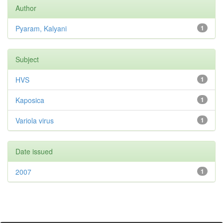
Author
Pyaram, Kalyani
1
Subject
HVS
1
Kaposica
1
Variola virus
1
Date issued
2007
1