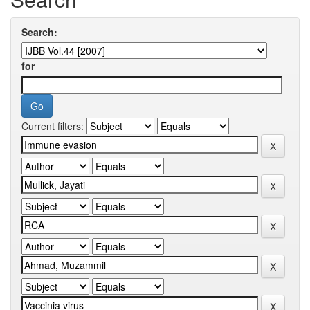
Search:
for
Current filters: