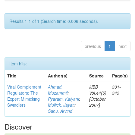
Results 1-1 of 1 (Search time: 0.006 seconds).
previous
1
next
Item hits:
Title
Author(s)
Source
Page(s)
Viral Complement
Ahmad,
IJBB
331-
Regulators: The
Muzammil
;
Vol.44(5)
343
Expert Mimicking
Pyaram, Kalyani
;
[October
Swindlers
Mullick, Jayati
;
2007]
Sahu, Arvind
Discover