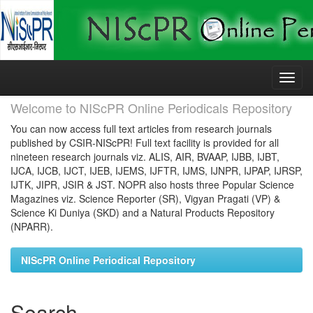
Skip
navigation
Welcome to NIScPR Online Periodicals Repository
You can now access full text articles from research journals
published by CSIR-NIScPR! Full text facility is provided for all
nineteen research journals viz. ALIS, AIR, BVAAP, IJBB, IJBT,
IJCA, IJCB, IJCT, IJEB, IJEMS, IJFTR, IJMS, IJNPR, IJPAP, IJRSP,
IJTK, JIPR, JSIR & JST. NOPR also hosts three Popular Science
Magazines viz. Science Reporter (SR), Vigyan Pragati (VP) &
Science Ki Duniya (SKD) and a Natural Products Repository
(NPARR).
NIScPR Online Periodical Repository
Search