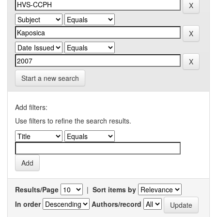
Start a new search
Add filters:
Use filters to refine the search results.
Results/Page
|
Sort items by
In order
Authors/record