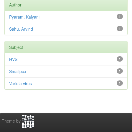
Author
Pyaram, Kalyani
1
Sahu, Arvind
1
Subject
HVS
1
Smallpox
1
Variola virus
1
Theme by