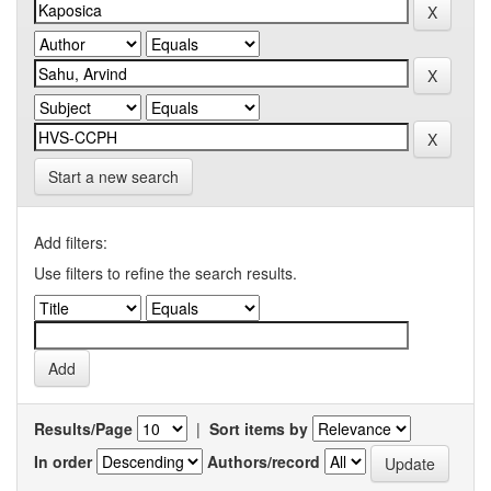
Start a new search
Add filters:
Use filters to refine the search results.
Results/Page
|
Sort items by
In order
Authors/record