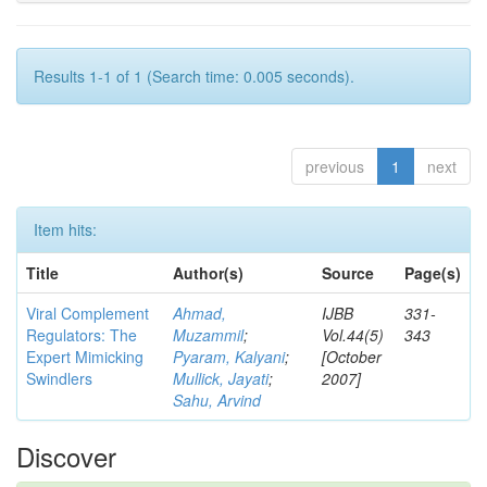
Results 1-1 of 1 (Search time: 0.005 seconds).
previous
1
next
Item hits:
Title
Author(s)
Source
Page(s)
Viral Complement
Ahmad,
IJBB
331-
Regulators: The
Muzammil
;
Vol.44(5)
343
Expert Mimicking
Pyaram, Kalyani
;
[October
Swindlers
Mullick, Jayati
;
2007]
Sahu, Arvind
Discover