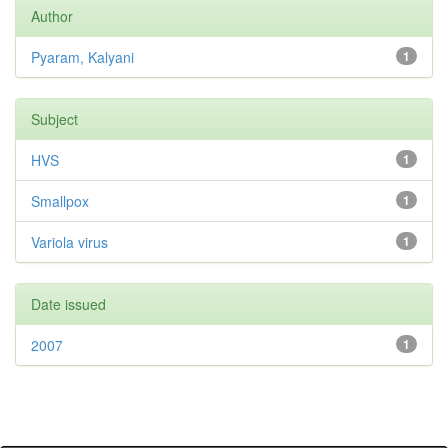
Author
Pyaram, Kalyani
1
Subject
HVS
1
Smallpox
1
Variola virus
1
Date issued
2007
1