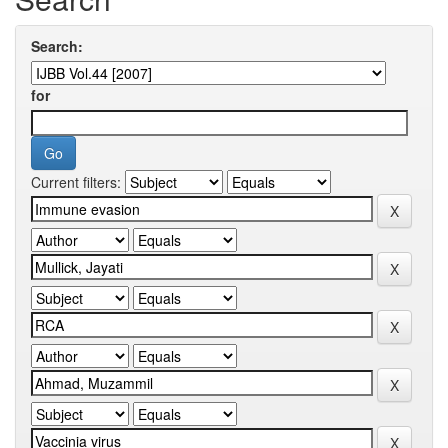
Search:
for
Current filters: