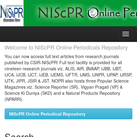
Skip
navigation
Welcome to NIScPR Online Periodicals Repository
You can now access full text articles from research journals
published by CSIR-NIScPR! Full text facility is provided for all
nineteen research journals viz. ALIS, AIR, BVAAP, IJBB, IJBT,
IJCA, IJCB, IJCT, IJEB, IJEMS, IJFTR, IJMS, IJNPR, IJPAP, IJRSP,
IJTK, JIPR, JSIR & JST. NOPR also hosts three Popular Science
Magazines viz. Science Reporter (SR), Vigyan Pragati (VP) &
Science Ki Duniya (SKD) and a Natural Products Repository
(NPARR).
NIScPR Online Periodical Repository
Search