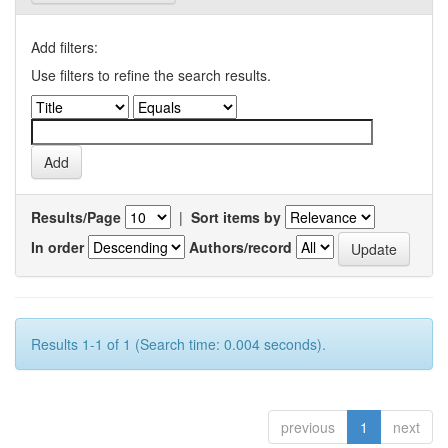
Add filters:
Use filters to refine the search results.
Results/Page
|
Sort items by
In order
Authors/record
Results 1-1 of 1 (Search time: 0.004 seconds).
previous
1
next