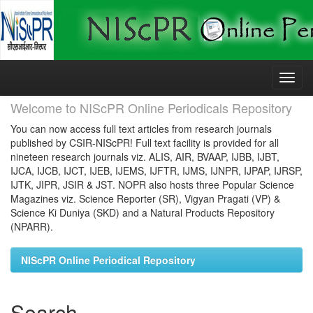
Skip
navigation
Welcome to NIScPR Online Periodicals Repository
You can now access full text articles from research journals
published by CSIR-NIScPR! Full text facility is provided for all
nineteen research journals viz. ALIS, AIR, BVAAP, IJBB, IJBT,
IJCA, IJCB, IJCT, IJEB, IJEMS, IJFTR, IJMS, IJNPR, IJPAP, IJRSP,
IJTK, JIPR, JSIR & JST. NOPR also hosts three Popular Science
Magazines viz. Science Reporter (SR), Vigyan Pragati (VP) &
Science Ki Duniya (SKD) and a Natural Products Repository
(NPARR).
NIScPR Online Periodical Repository
Search