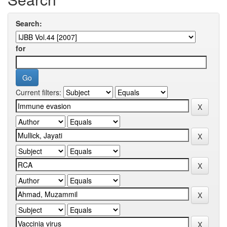
Search:
for
Current filters: