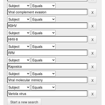
Start a new search