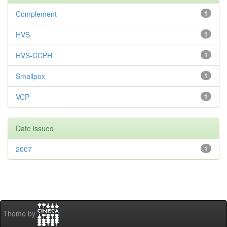
Complement
1
HVS
1
HVS-CCPH
1
Smallpox
1
VCP
1
Date issued
2007
1
Theme by