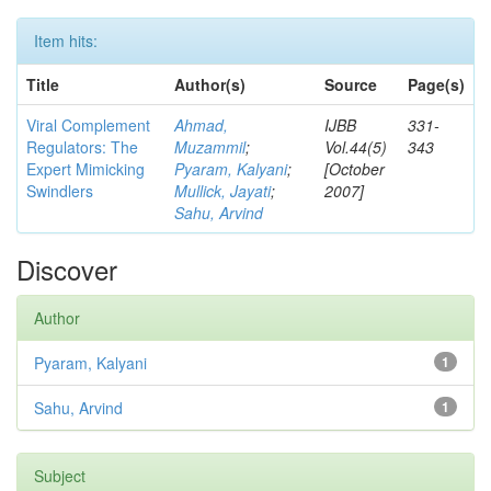
Item hits:
Title
Author(s)
Source
Page(s)
Viral Complement
Ahmad,
IJBB
331-
Regulators: The
Muzammil
;
Vol.44(5)
343
Expert Mimicking
Pyaram, Kalyani
;
[October
Swindlers
Mullick, Jayati
;
2007]
Sahu, Arvind
Discover
Author
Pyaram, Kalyani
1
Sahu, Arvind
1
Subject