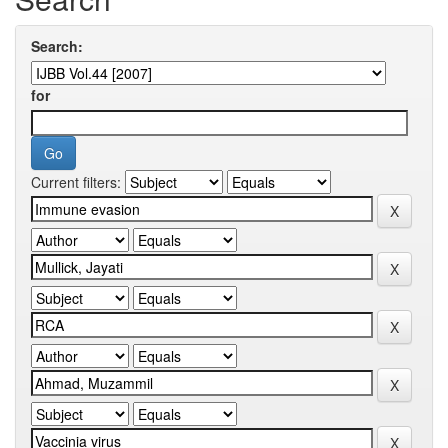
Search:
for
Current filters: