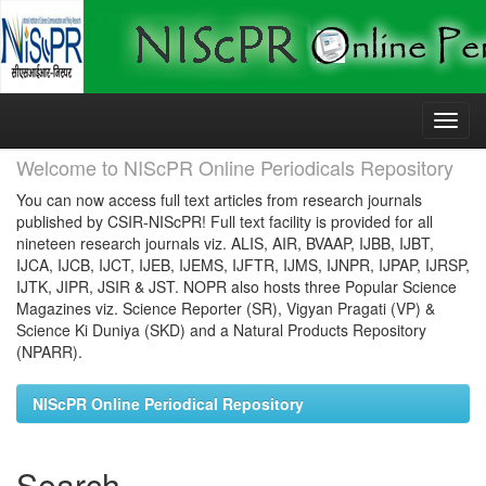
Skip
navigation
Welcome to NIScPR Online Periodicals Repository
You can now access full text articles from research journals
published by CSIR-NIScPR! Full text facility is provided for all
nineteen research journals viz. ALIS, AIR, BVAAP, IJBB, IJBT,
IJCA, IJCB, IJCT, IJEB, IJEMS, IJFTR, IJMS, IJNPR, IJPAP, IJRSP,
IJTK, JIPR, JSIR & JST. NOPR also hosts three Popular Science
Magazines viz. Science Reporter (SR), Vigyan Pragati (VP) &
Science Ki Duniya (SKD) and a Natural Products Repository
(NPARR).
NIScPR Online Periodical Repository
Search