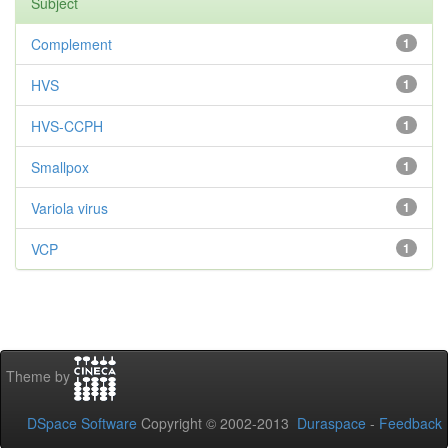
Subject
Complement
1
HVS
1
HVS-CCPH
1
Smallpox
1
Variola virus
1
VCP
1
Theme by
DSpace Software
Copyright © 2002-2013
Duraspace
-
Feedback