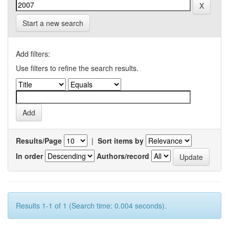
Start a new search
Add filters:
Use filters to refine the search results.
Results/Page
|
Sort items by
In order
Authors/record
Results 1-1 of 1 (Search time: 0.004 seconds).