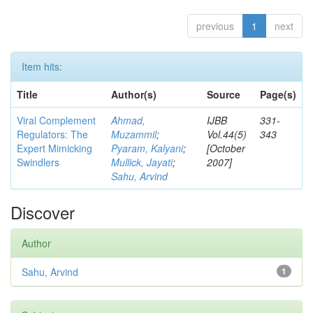
previous
1
next
Item hits:
Title
Author(s)
Source
Page(s)
Viral Complement
Ahmad,
IJBB
331-
Regulators: The
Muzammil
;
Vol.44(5)
343
Expert Mimicking
Pyaram, Kalyani
;
[October
Swindlers
Mullick, Jayati
;
2007]
Sahu, Arvind
Discover
Author
Sahu, Arvind
1