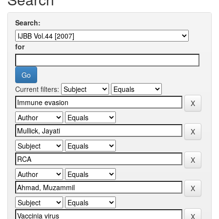
Search:
for
Current filters: