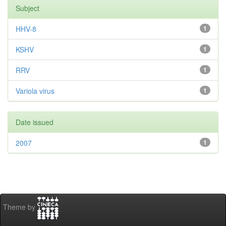
Subject
HHV-8
1
KSHV
1
RRV
1
Variola virus
1
Date issued
2007
1
Theme by