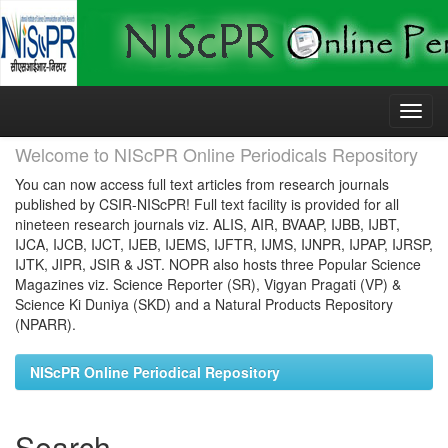
Skip
navigation
Welcome to NIScPR Online Periodicals Repository
You can now access full text articles from research journals
published by CSIR-NIScPR! Full text facility is provided for all
nineteen research journals viz. ALIS, AIR, BVAAP, IJBB, IJBT,
IJCA, IJCB, IJCT, IJEB, IJEMS, IJFTR, IJMS, IJNPR, IJPAP, IJRSP,
IJTK, JIPR, JSIR & JST. NOPR also hosts three Popular Science
Magazines viz. Science Reporter (SR), Vigyan Pragati (VP) &
Science Ki Duniya (SKD) and a Natural Products Repository
(NPARR).
NIScPR Online Periodical Repository
Search