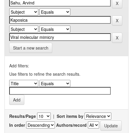
Start a new search
Add filters:
Use filters to refine the search results.
Results/Page
|
Sort items by
In order
Authors/record