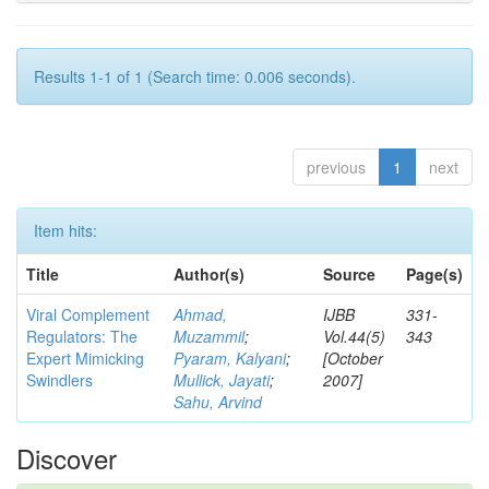
Results 1-1 of 1 (Search time: 0.006 seconds).
previous
1
next
Item hits:
Title
Author(s)
Source
Page(s)
Viral Complement
Ahmad,
IJBB
331-
Regulators: The
Muzammil
;
Vol.44(5)
343
Expert Mimicking
Pyaram, Kalyani
;
[October
Swindlers
Mullick, Jayati
;
2007]
Sahu, Arvind
Discover