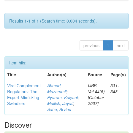
Results 1-1 of 1 (Search time: 0.004 seconds).
previous
1
next
Item hits:
Title
Author(s)
Source
Page(s)
Viral Complement
Ahmad,
IJBB
331-
Regulators: The
Muzammil
;
Vol.44(5)
343
Expert Mimicking
Pyaram, Kalyani
;
[October
Swindlers
Mullick, Jayati
;
2007]
Sahu, Arvind
Discover