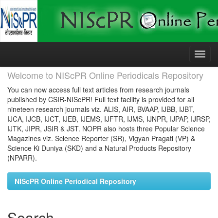
Skip
navigation
Welcome to NIScPR Online Periodicals Repository
You can now access full text articles from research journals
published by CSIR-NIScPR! Full text facility is provided for all
nineteen research journals viz. ALIS, AIR, BVAAP, IJBB, IJBT,
IJCA, IJCB, IJCT, IJEB, IJEMS, IJFTR, IJMS, IJNPR, IJPAP, IJRSP,
IJTK, JIPR, JSIR & JST. NOPR also hosts three Popular Science
Magazines viz. Science Reporter (SR), Vigyan Pragati (VP) &
Science Ki Duniya (SKD) and a Natural Products Repository
(NPARR).
NIScPR Online Periodical Repository
Search