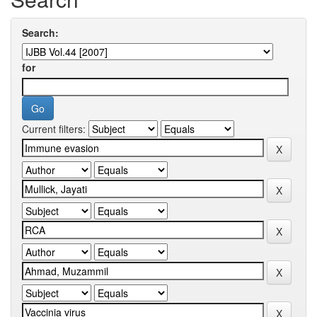
Search:
for
Current filters: