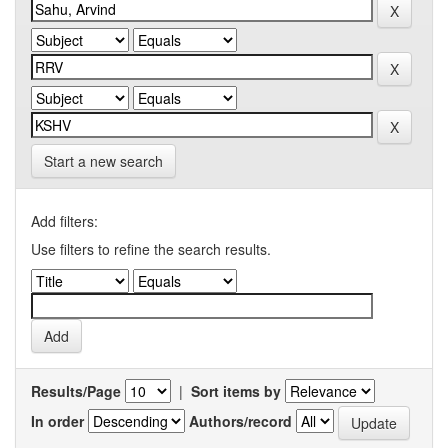
Start a new search
Add filters:
Use filters to refine the search results.
Results/Page
|
Sort items by
In order
Authors/record