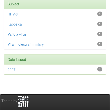
Subject
HHV-8
1
Kaposica
1
Variola virus
1
Viral molecular mimicry
1
Date issued
2007
1
Theme by