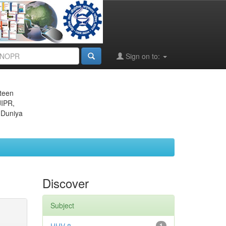
Sign on to:
eteen
JIPR,
 Duniya
Discover
Subject
1