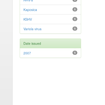
HHV-8
Kaposica
1
KSHV
1
Variola virus
1
Date issued
2007
1