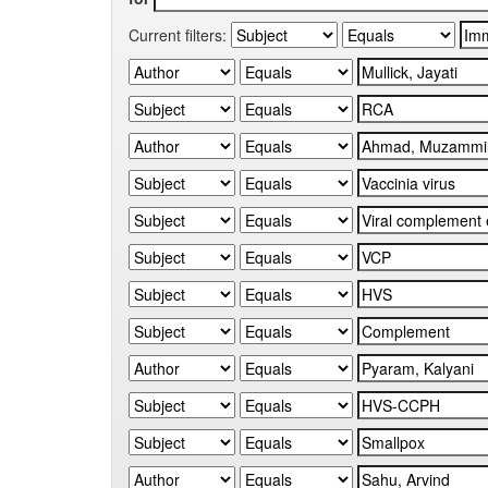
Current filters: