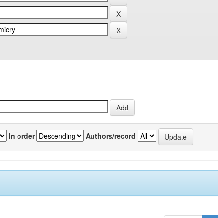
In order
Authors/record