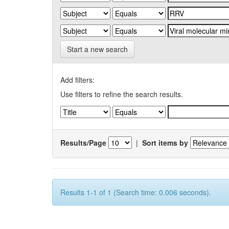
Start a new search
Add filters:
Use filters to refine the search results.
Results/Page
|
Sort items by
Results 1-1 of 1 (Search time: 0.006 seconds).