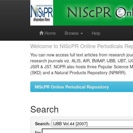
Skip
navigation
Home
Browse
Help
Welcome to NIScPR Online Periodicals Rep
You can now access full text articles from research jour
research journals viz. ALIS, AIR, BVAAP, IJBB, IJBT, I
JSIR & JST. NOPR also hosts three Popular Science Ma
(SKD) and a Natural Products Repository (NPARR).
NIScPR Online Periodical Repository
Search
Search:
for