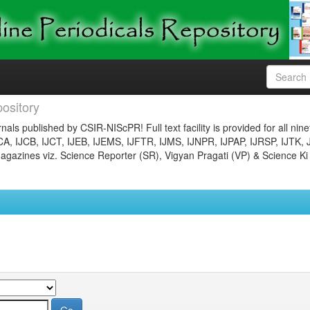
ository
nals published by CSIR-NIScPR! Full text facility is provided for all nin
JCA, IJCB, IJCT, IJEB, IJEMS, IJFTR, IJMS, IJNPR, IJPAP, IJRSP, IJTK, 
gazines viz. Science Reporter (SR), Vigyan Pragati (VP) & Science Ki