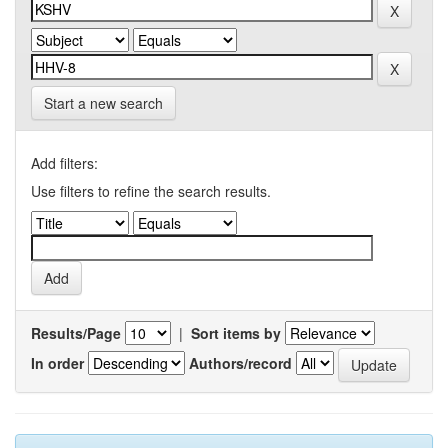
Start a new search
Add filters:
Use filters to refine the search results.
Results/Page
|
Sort items by
In order
Authors/record