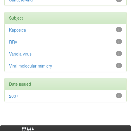
Subject
Kaposica
1
RRV
1
Variola virus
1
Viral molecular mimicry
1
Date issued
2007
1