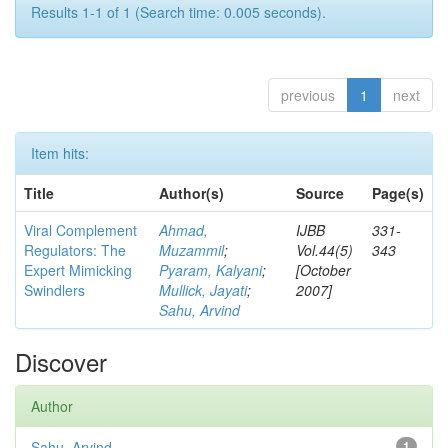
Results 1-1 of 1 (Search time: 0.005 seconds).
previous
1
next
Item hits:
Title
Author(s)
Source
Page(s)
Viral Complement
Ahmad,
IJBB
331-
Regulators: The
Muzammil
;
Vol.44(5)
343
Expert Mimicking
Pyaram, Kalyani
;
[October
Swindlers
Mullick, Jayati
;
2007]
Sahu, Arvind
Discover
Author
Sahu, Arvind
1