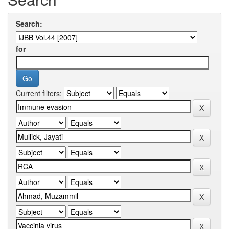
Search:
for
Current filters: