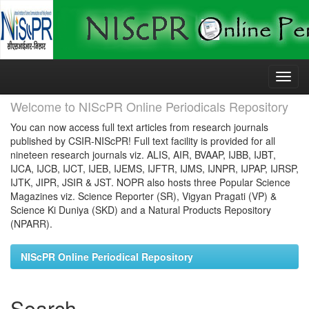
Skip
navigation
Welcome to NIScPR Online Periodicals Repository
You can now access full text articles from research journals
published by CSIR-NIScPR! Full text facility is provided for all
nineteen research journals viz. ALIS, AIR, BVAAP, IJBB, IJBT,
IJCA, IJCB, IJCT, IJEB, IJEMS, IJFTR, IJMS, IJNPR, IJPAP, IJRSP,
IJTK, JIPR, JSIR & JST. NOPR also hosts three Popular Science
Magazines viz. Science Reporter (SR), Vigyan Pragati (VP) &
Science Ki Duniya (SKD) and a Natural Products Repository
(NPARR).
NIScPR Online Periodical Repository
Search