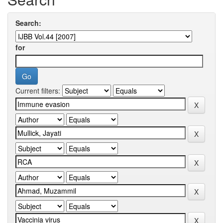
Search:
for
Current filters: