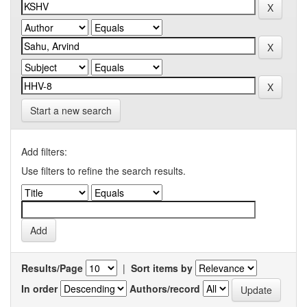
Start a new search
Add filters:
Use filters to refine the search results.
Results/Page
|
Sort items by
In order
Authors/record