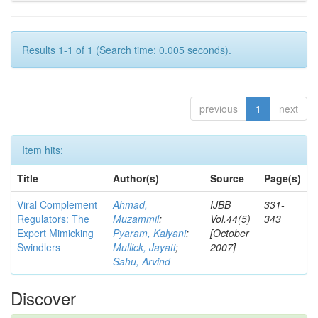
Results 1-1 of 1 (Search time: 0.005 seconds).
previous
1
next
Item hits:
Title
Author(s)
Source
Page(s)
Viral Complement
Ahmad,
IJBB
331-
Regulators: The
Muzammil
;
Vol.44(5)
343
Expert Mimicking
Pyaram, Kalyani
;
[October
Swindlers
Mullick, Jayati
;
2007]
Sahu, Arvind
Discover