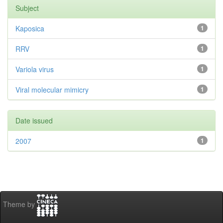
Subject
Kaposica
1
RRV
1
Variola virus
1
Viral molecular mimicry
1
Date issued
2007
1
Theme by