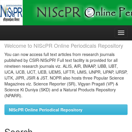
Skip
navigation
Welcome to NIScPR Online Periodicals Repository
You can now access full text articles from research journals
published by CSIR-NIScPR! Full text facility is provided for all
nineteen research journals viz. ALIS, AIR, BVAAP, IJBB, IJBT,
IJCA, IJCB, IJCT, IJEB, IJEMS, IJFTR, IJMS, IJNPR, IJPAP, IJRSP,
IJTK, JIPR, JSIR & JST. NOPR also hosts three Popular Science
Magazines viz. Science Reporter (SR), Vigyan Pragati (VP) &
Science Ki Duniya (SKD) and a Natural Products Repository
(NPARR).
NIScPR Online Periodical Repository
Search