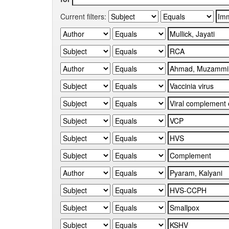
Current filters: