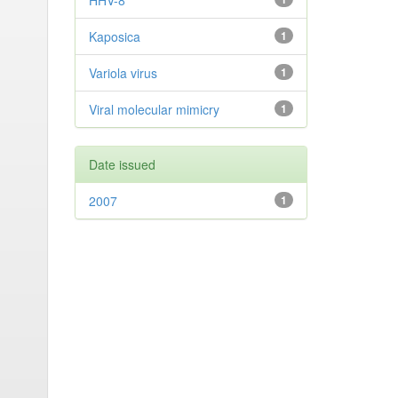
HHV-8
Kaposica
1
Variola virus
1
Viral molecular mimicry
1
Date issued
2007
1