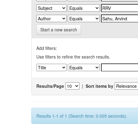
Start a new search
Add filters:
Use filters to refine the search results.
Results/Page
|
Sort items by
Results 1-1 of 1 (Search time: 0.005 seconds).