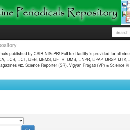
ository
nals published by CSIR-NIScPR! Full text facility is provided for all nin
JCA, IJCB, IJCT, IJEB, IJEMS, IJFTR, IJMS, IJNPR, IJPAP, IJRSP, IJTK, 
gazines viz. Science Reporter (SR), Vigyan Pragati (VP) & Science Ki