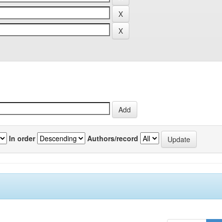
In order
Authors/record