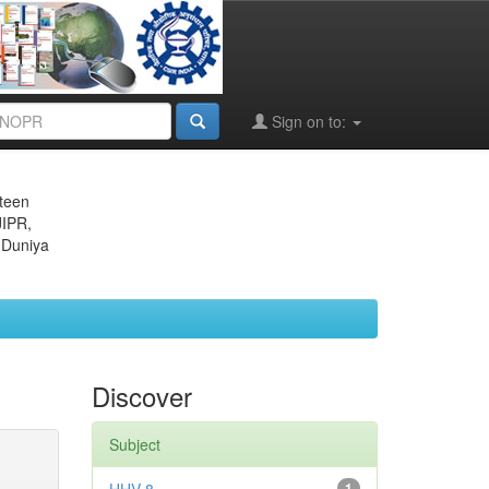
Sign on to:
eteen
JIPR,
 Duniya
Discover
Subject
1