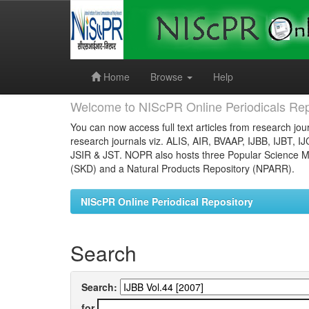
Skip
navigation
Home
Browse
Help
Welcome to NIScPR Online Periodicals Rep
You can now access full text articles from research jour
research journals viz. ALIS, AIR, BVAAP, IJBB, IJBT, I
JSIR & JST. NOPR also hosts three Popular Science Ma
(SKD) and a Natural Products Repository (NPARR).
NIScPR Online Periodical Repository
Search
Search:
for