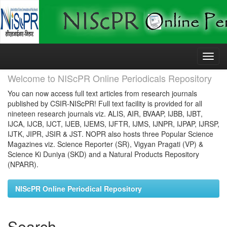
Skip
navigation
Welcome to NIScPR Online Periodicals Repository
You can now access full text articles from research journals
published by CSIR-NIScPR! Full text facility is provided for all
nineteen research journals viz. ALIS, AIR, BVAAP, IJBB, IJBT,
IJCA, IJCB, IJCT, IJEB, IJEMS, IJFTR, IJMS, IJNPR, IJPAP, IJRSP,
IJTK, JIPR, JSIR & JST. NOPR also hosts three Popular Science
Magazines viz. Science Reporter (SR), Vigyan Pragati (VP) &
Science Ki Duniya (SKD) and a Natural Products Repository
(NPARR).
NIScPR Online Periodical Repository
Search