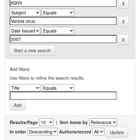
Start a new search
Add filters:
Use filters to refine the search results.
Results/Page
|
Sort items by
In order
Authors/record