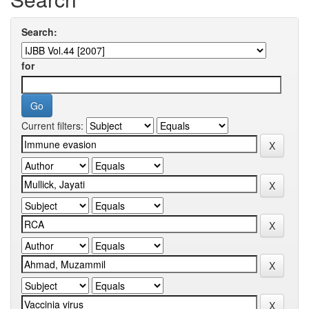
Search:
for
Current filters: