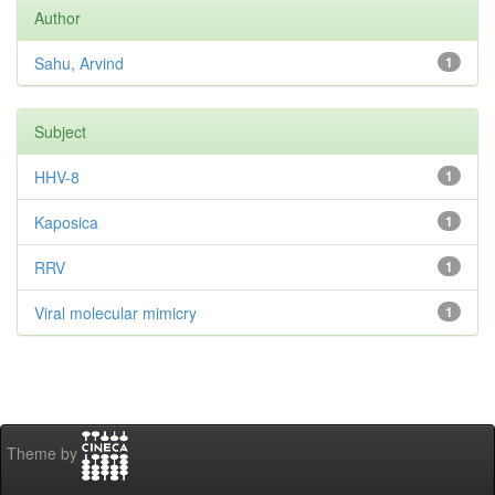
Author
Sahu, Arvind
1
Subject
HHV-8
1
Kaposica
1
RRV
1
Viral molecular mimicry
1
Theme by