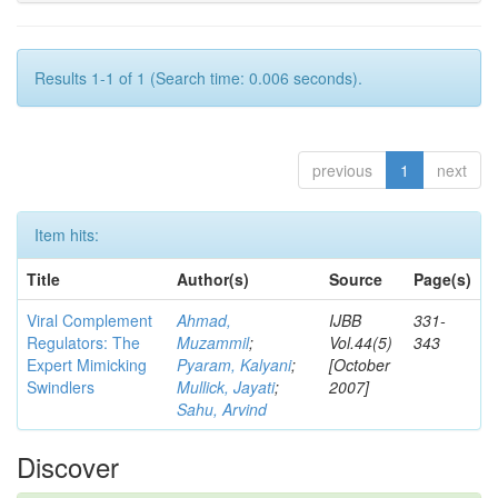
Results 1-1 of 1 (Search time: 0.006 seconds).
previous
1
next
Item hits:
Title
Author(s)
Source
Page(s)
Viral Complement
Ahmad,
IJBB
331-
Regulators: The
Muzammil
;
Vol.44(5)
343
Expert Mimicking
Pyaram, Kalyani
;
[October
Swindlers
Mullick, Jayati
;
2007]
Sahu, Arvind
Discover