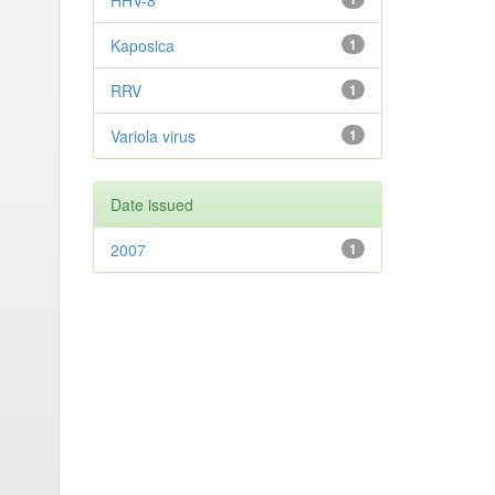
HHV-8
Kaposica
1
RRV
1
Variola virus
1
Date issued
2007
1