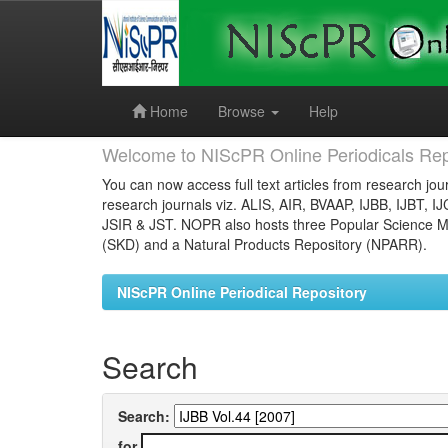
Skip
navigation
Home
Browse
Help
Welcome to NIScPR Online Periodicals Rep
You can now access full text articles from research jour
research journals viz. ALIS, AIR, BVAAP, IJBB, IJBT, I
JSIR & JST. NOPR also hosts three Popular Science Ma
(SKD) and a Natural Products Repository (NPARR).
NIScPR Online Periodical Repository
Search
Search:
for