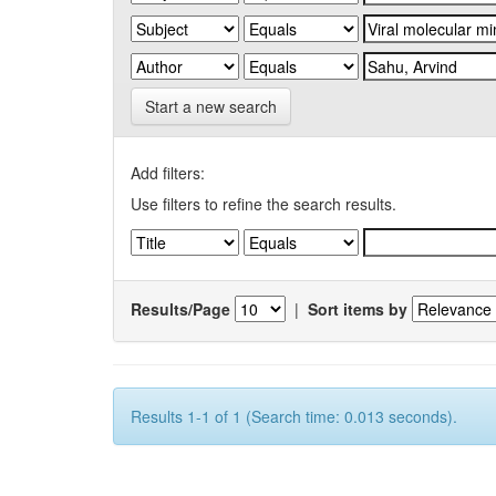
Start a new search
Add filters:
Use filters to refine the search results.
Results/Page
|
Sort items by
Results 1-1 of 1 (Search time: 0.013 seconds).