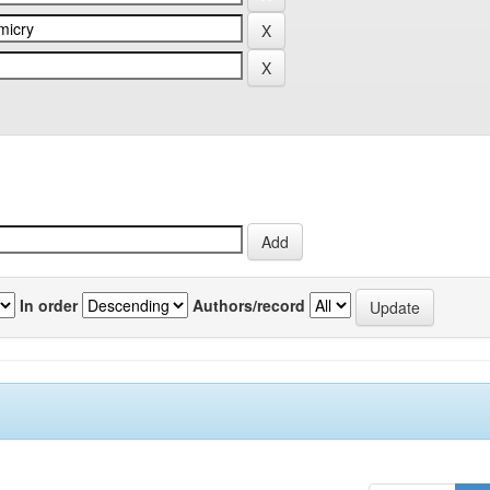
In order
Authors/record