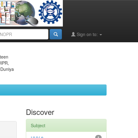
Sign on to:
eteen
JIPR,
 Duniya
Discover
Subject
1