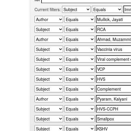
Current filters: