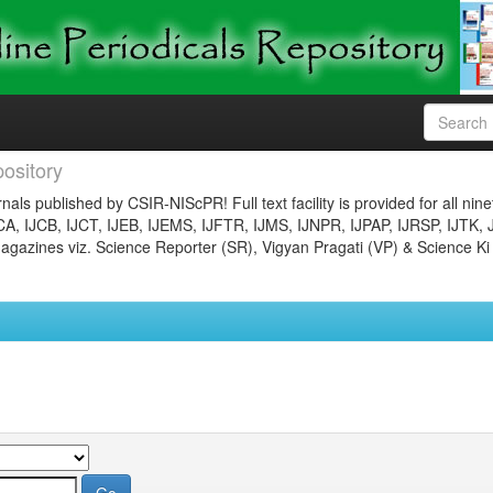
ository
nals published by CSIR-NIScPR! Full text facility is provided for all nin
JCA, IJCB, IJCT, IJEB, IJEMS, IJFTR, IJMS, IJNPR, IJPAP, IJRSP, IJTK, 
gazines viz. Science Reporter (SR), Vigyan Pragati (VP) & Science Ki