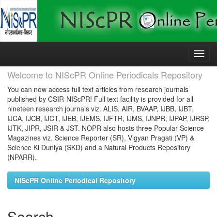
Skip
navigation
Welcome to NIScPR Online Periodicals Repository
You can now access full text articles from research journals
published by CSIR-NIScPR! Full text facility is provided for all
nineteen research journals viz. ALIS, AIR, BVAAP, IJBB, IJBT,
IJCA, IJCB, IJCT, IJEB, IJEMS, IJFTR, IJMS, IJNPR, IJPAP, IJRSP,
IJTK, JIPR, JSIR & JST. NOPR also hosts three Popular Science
Magazines viz. Science Reporter (SR), Vigyan Pragati (VP) &
Science Ki Duniya (SKD) and a Natural Products Repository
(NPARR).
NIScPR Online Periodical Repository
Search