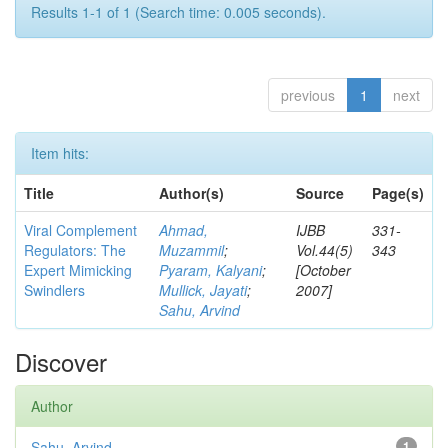
Results 1-1 of 1 (Search time: 0.005 seconds).
previous
1
next
Item hits:
Title
Author(s)
Source
Page(s)
Viral Complement
Ahmad,
IJBB
331-
Regulators: The
Muzammil
;
Vol.44(5)
343
Expert Mimicking
Pyaram, Kalyani
;
[October
Swindlers
Mullick, Jayati
;
2007]
Sahu, Arvind
Discover
Author
Sahu, Arvind
1