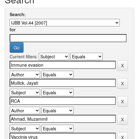
Search:
for
Current filters: