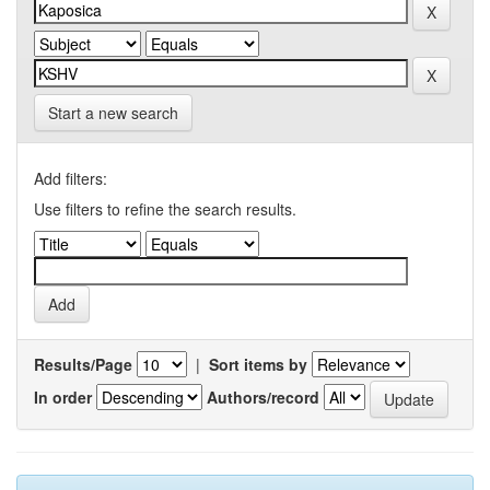
Start a new search
Add filters:
Use filters to refine the search results.
Results/Page
|
Sort items by
In order
Authors/record