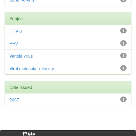
Subject
HHV-8
1
RRV
1
Variola virus
1
Viral molecular mimicry
1
Date issued
2007
1