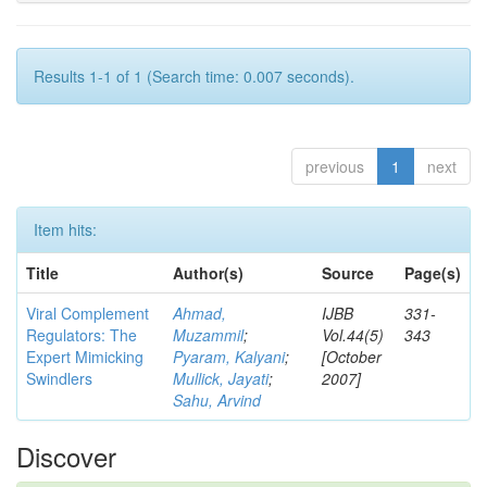
Results 1-1 of 1 (Search time: 0.007 seconds).
previous
1
next
Item hits:
Title
Author(s)
Source
Page(s)
Viral Complement
Ahmad,
IJBB
331-
Regulators: The
Muzammil
;
Vol.44(5)
343
Expert Mimicking
Pyaram, Kalyani
;
[October
Swindlers
Mullick, Jayati
;
2007]
Sahu, Arvind
Discover