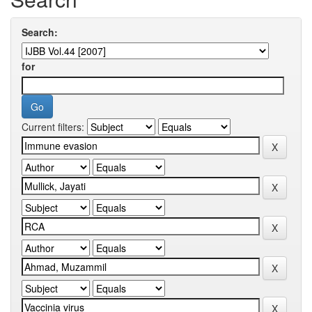
Search:
for
Current filters: