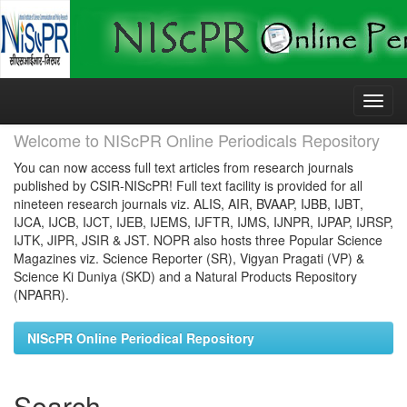
Skip
navigation
Welcome to NIScPR Online Periodicals Repository
You can now access full text articles from research journals
published by CSIR-NIScPR! Full text facility is provided for all
nineteen research journals viz. ALIS, AIR, BVAAP, IJBB, IJBT,
IJCA, IJCB, IJCT, IJEB, IJEMS, IJFTR, IJMS, IJNPR, IJPAP, IJRSP,
IJTK, JIPR, JSIR & JST. NOPR also hosts three Popular Science
Magazines viz. Science Reporter (SR), Vigyan Pragati (VP) &
Science Ki Duniya (SKD) and a Natural Products Repository
(NPARR).
NIScPR Online Periodical Repository
Search