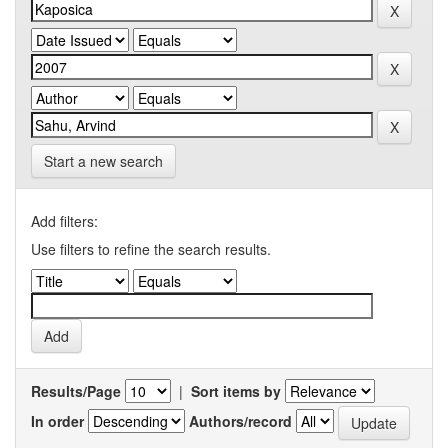
Start a new search
Add filters:
Use filters to refine the search results.
Results/Page
|
Sort items by
In order
Authors/record