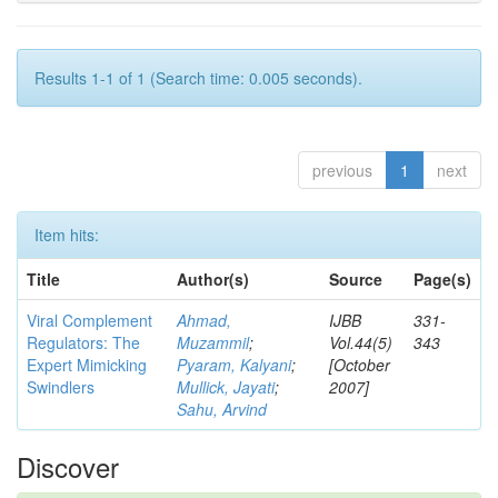
Results 1-1 of 1 (Search time: 0.005 seconds).
previous
1
next
Item hits:
Title
Author(s)
Source
Page(s)
Viral Complement
Ahmad,
IJBB
331-
Regulators: The
Muzammil
;
Vol.44(5)
343
Expert Mimicking
Pyaram, Kalyani
;
[October
Swindlers
Mullick, Jayati
;
2007]
Sahu, Arvind
Discover