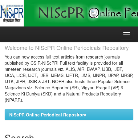
Skip
navigation
Welcome to NIScPR Online Periodicals Repository
You can now access full text articles from research journals
published by CSIR-NIScPR! Full text facility is provided for all
nineteen research journals viz. ALIS, AIR, BVAAP, IJBB, IJBT,
IJCA, IJCB, IJCT, IJEB, IJEMS, IJFTR, IJMS, IJNPR, IJPAP, IJRSP,
IJTK, JIPR, JSIR & JST. NOPR also hosts three Popular Science
Magazines viz. Science Reporter (SR), Vigyan Pragati (VP) &
Science Ki Duniya (SKD) and a Natural Products Repository
(NPARR).
NIScPR Online Periodical Repository
Search