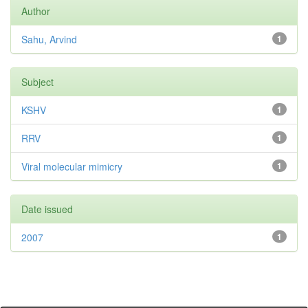
Author
Sahu, Arvind
1
Subject
KSHV
1
RRV
1
Viral molecular mimicry
1
Date issued
2007
1