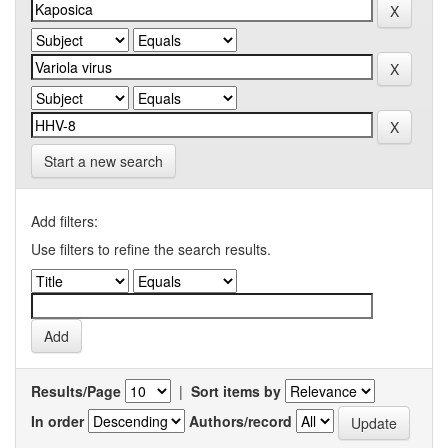
Start a new search
Add filters:
Use filters to refine the search results.
Results/Page
|
Sort items by
In order
Authors/record