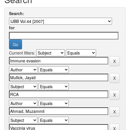
Search:
for
Current filters: