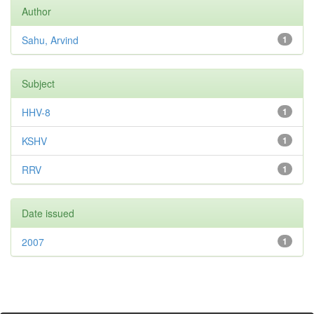
Author
Sahu, Arvind
1
Subject
HHV-8
1
KSHV
1
RRV
1
Date issued
2007
1