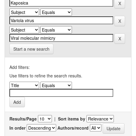
Start a new search
Add filters:
Use filters to refine the search results.
Results/Page
|
Sort items by
In order
Authors/record