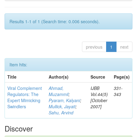
Results 1-1 of 1 (Search time: 0.006 seconds).
previous
1
next
Item hits:
Title
Author(s)
Source
Page(s)
Viral Complement
Ahmad,
IJBB
331-
Regulators: The
Muzammil
;
Vol.44(5)
343
Expert Mimicking
Pyaram, Kalyani
;
[October
Swindlers
Mullick, Jayati
;
2007]
Sahu, Arvind
Discover