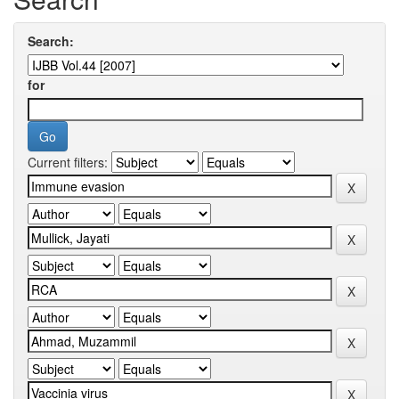
Search:
for
Current filters: