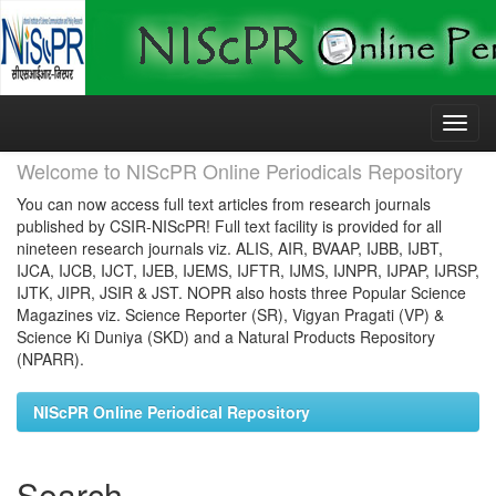
Skip
navigation
Welcome to NIScPR Online Periodicals Repository
You can now access full text articles from research journals
published by CSIR-NIScPR! Full text facility is provided for all
nineteen research journals viz. ALIS, AIR, BVAAP, IJBB, IJBT,
IJCA, IJCB, IJCT, IJEB, IJEMS, IJFTR, IJMS, IJNPR, IJPAP, IJRSP,
IJTK, JIPR, JSIR & JST. NOPR also hosts three Popular Science
Magazines viz. Science Reporter (SR), Vigyan Pragati (VP) &
Science Ki Duniya (SKD) and a Natural Products Repository
(NPARR).
NIScPR Online Periodical Repository
Search