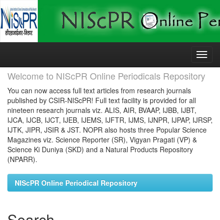
Skip
navigation
Welcome to NIScPR Online Periodicals Repository
You can now access full text articles from research journals
published by CSIR-NIScPR! Full text facility is provided for all
nineteen research journals viz. ALIS, AIR, BVAAP, IJBB, IJBT,
IJCA, IJCB, IJCT, IJEB, IJEMS, IJFTR, IJMS, IJNPR, IJPAP, IJRSP,
IJTK, JIPR, JSIR & JST. NOPR also hosts three Popular Science
Magazines viz. Science Reporter (SR), Vigyan Pragati (VP) &
Science Ki Duniya (SKD) and a Natural Products Repository
(NPARR).
NIScPR Online Periodical Repository
Search