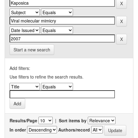
Start a new search
Add filters:
Use filters to refine the search results.
Results/Page
|
Sort items by
In order
Authors/record