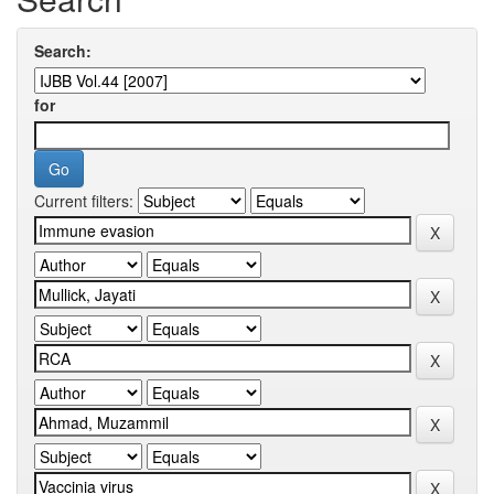
Search:
for
Current filters: