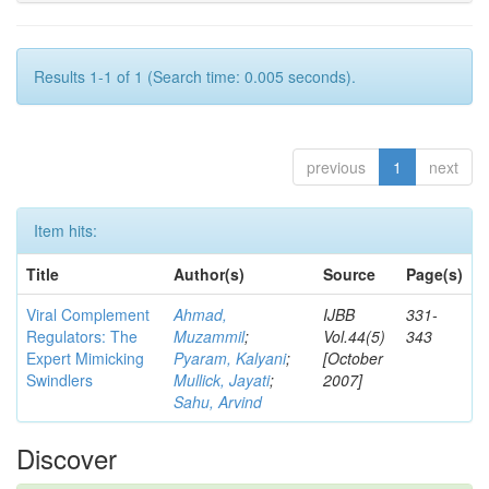
Results 1-1 of 1 (Search time: 0.005 seconds).
previous
1
next
Item hits:
Title
Author(s)
Source
Page(s)
Viral Complement
Ahmad,
IJBB
331-
Regulators: The
Muzammil
;
Vol.44(5)
343
Expert Mimicking
Pyaram, Kalyani
;
[October
Swindlers
Mullick, Jayati
;
2007]
Sahu, Arvind
Discover