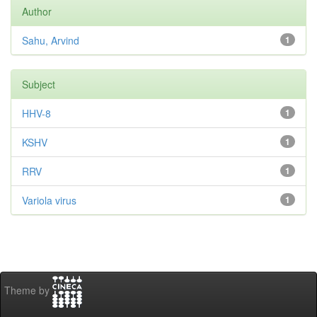
Author
Sahu, Arvind
1
Subject
HHV-8
1
KSHV
1
RRV
1
Variola virus
1
Theme by