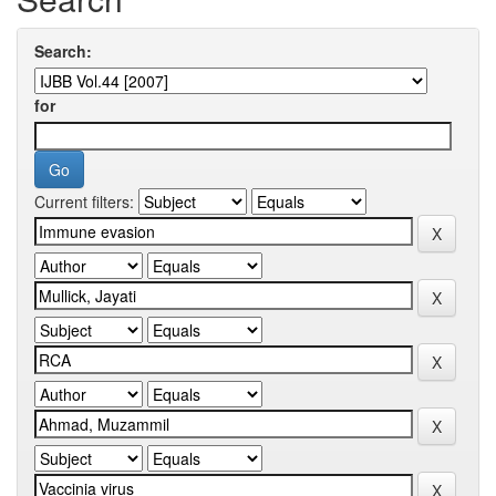
Search:
for
Current filters: