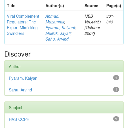
Title
Author(s)
Source
Page(s)
Viral Complement
Ahmad,
IJBB
331-
Regulators: The
Muzammil
;
Vol.44(5)
343
Expert Mimicking
Pyaram, Kalyani
;
[October
Swindlers
Mullick, Jayati
;
2007]
Sahu, Arvind
Discover
Author
Pyaram, Kalyani
1
Sahu, Arvind
1
Subject
HVS-CCPH
1