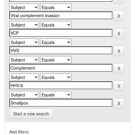
Start a new search
Add filters: