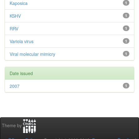
Kaposica
1
KSHV
1
RRV
1
Variola virus
1
Viral molecular mimicry
1
Date issued
2007
1
Theme by