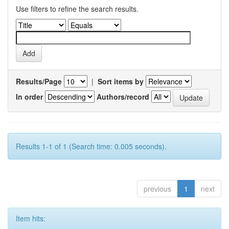
Use filters to refine the search results.
Results/Page
|
Sort items by
In order
Authors/record
Results 1-1 of 1 (Search time: 0.005 seconds).
previous
1
next
Item hits: