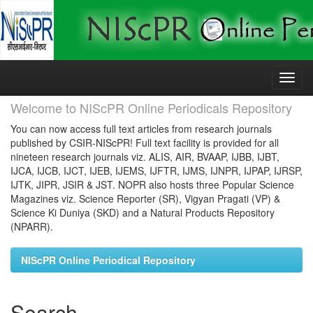
Skip
navigation
Welcome to NIScPR Online Periodicals Repository
You can now access full text articles from research journals
published by CSIR-NIScPR! Full text facility is provided for all
nineteen research journals viz. ALIS, AIR, BVAAP, IJBB, IJBT,
IJCA, IJCB, IJCT, IJEB, IJEMS, IJFTR, IJMS, IJNPR, IJPAP, IJRSP,
IJTK, JIPR, JSIR & JST. NOPR also hosts three Popular Science
Magazines viz. Science Reporter (SR), Vigyan Pragati (VP) &
Science Ki Duniya (SKD) and a Natural Products Repository
(NPARR).
NIScPR Online Periodical Repository
Search