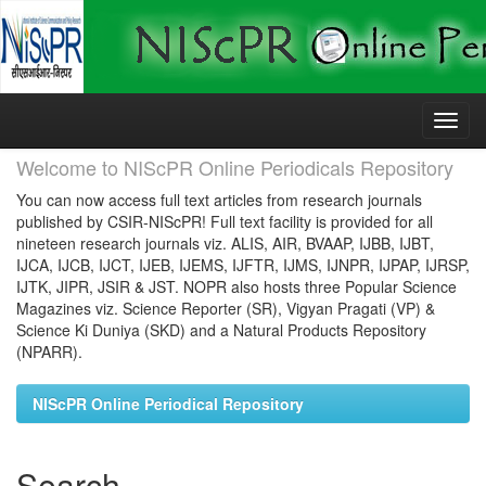
Skip
navigation
Welcome to NIScPR Online Periodicals Repository
You can now access full text articles from research journals
published by CSIR-NIScPR! Full text facility is provided for all
nineteen research journals viz. ALIS, AIR, BVAAP, IJBB, IJBT,
IJCA, IJCB, IJCT, IJEB, IJEMS, IJFTR, IJMS, IJNPR, IJPAP, IJRSP,
IJTK, JIPR, JSIR & JST. NOPR also hosts three Popular Science
Magazines viz. Science Reporter (SR), Vigyan Pragati (VP) &
Science Ki Duniya (SKD) and a Natural Products Repository
(NPARR).
NIScPR Online Periodical Repository
Search