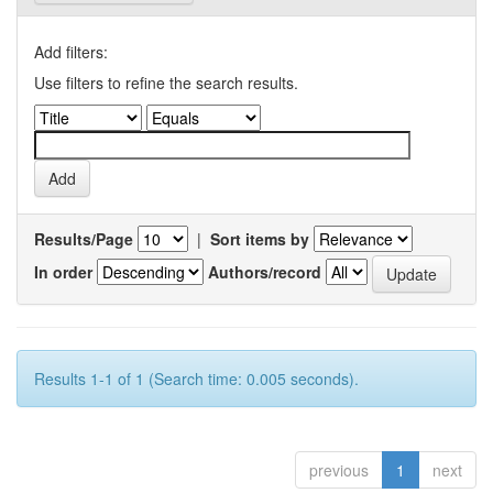
Add filters:
Use filters to refine the search results.
Results/Page
|
Sort items by
In order
Authors/record
Results 1-1 of 1 (Search time: 0.005 seconds).
previous
1
next