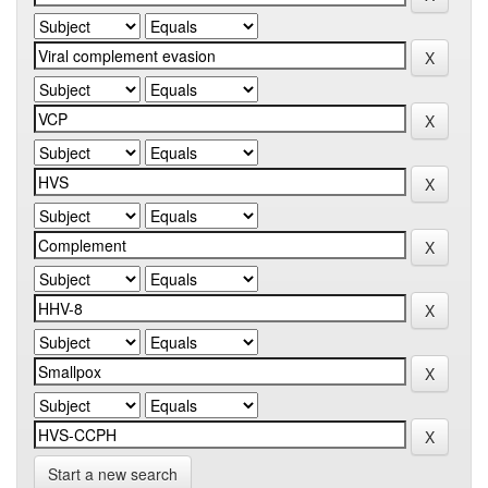
Start a new search