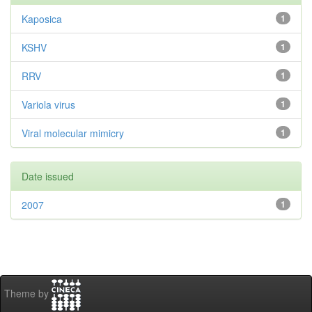
Kaposica
1
KSHV
1
RRV
1
Variola virus
1
Viral molecular mimicry
1
Date issued
2007
1
Theme by