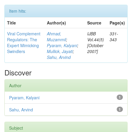
Item hits:
Title
Author(s)
Source
Page(s)
Viral Complement
Ahmad,
IJBB
331-
Regulators: The
Muzammil
;
Vol.44(5)
343
Expert Mimicking
Pyaram, Kalyani
;
[October
Swindlers
Mullick, Jayati
;
2007]
Sahu, Arvind
Discover
Author
Pyaram, Kalyani
1
Sahu, Arvind
1
Subject