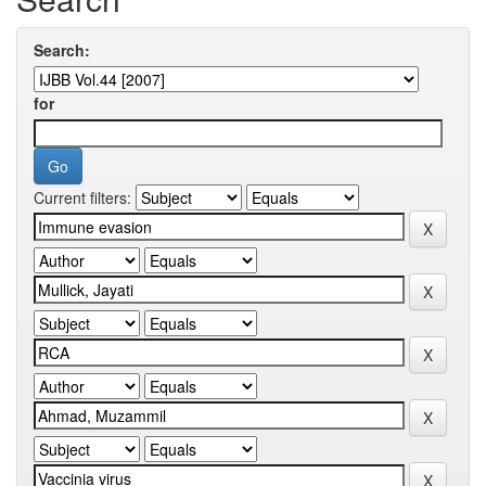
Search:
for
Current filters: