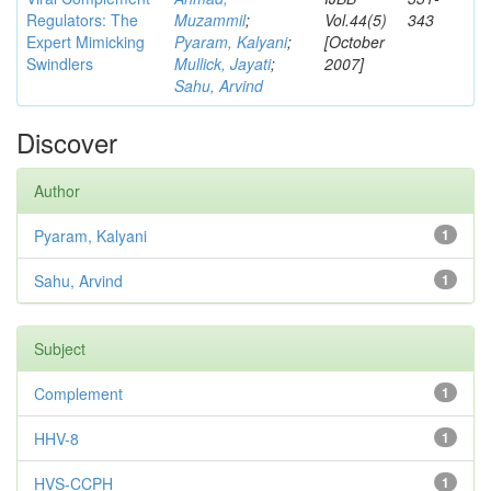
Regulators: The
Muzammil
;
Vol.44(5)
343
Expert Mimicking
Pyaram, Kalyani
;
[October
Swindlers
Mullick, Jayati
;
2007]
Sahu, Arvind
Discover
Author
Pyaram, Kalyani
1
Sahu, Arvind
1
Subject
Complement
1
HHV-8
1
HVS-CCPH
1