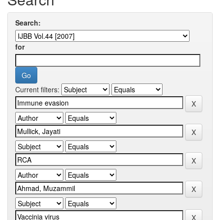
Search:
for
Current filters: