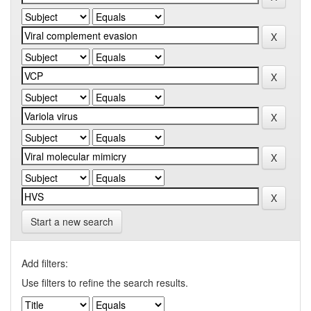
Start a new search
Add filters:
Use filters to refine the search results.