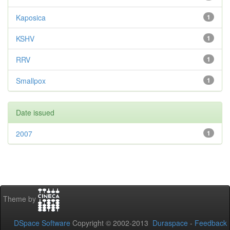
Kaposica
1
KSHV
1
RRV
1
Smallpox
1
Date issued
2007
1
Theme by
DSpace Software
Copyright © 2002-2013
Duraspace
-
Feedback