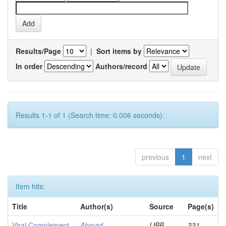
Results/Page
|
Sort items by
In order
Authors/record
Results 1-1 of 1 (Search time: 0.006 seconds).
previous
1
next
Item hits:
Title
Author(s)
Source
Page(s)
Viral Complement
Ahmad,
IJBB
331-