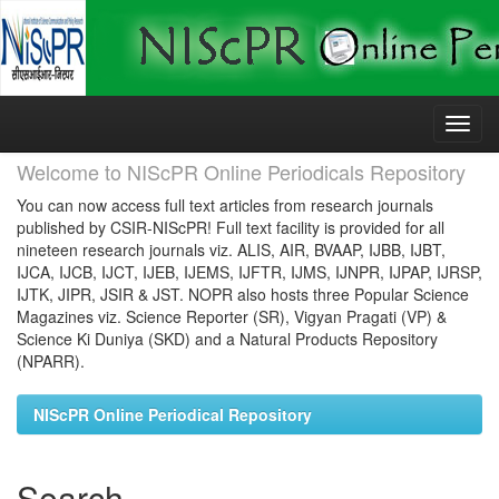
Skip
navigation
Welcome to NIScPR Online Periodicals Repository
You can now access full text articles from research journals
published by CSIR-NIScPR! Full text facility is provided for all
nineteen research journals viz. ALIS, AIR, BVAAP, IJBB, IJBT,
IJCA, IJCB, IJCT, IJEB, IJEMS, IJFTR, IJMS, IJNPR, IJPAP, IJRSP,
IJTK, JIPR, JSIR & JST. NOPR also hosts three Popular Science
Magazines viz. Science Reporter (SR), Vigyan Pragati (VP) &
Science Ki Duniya (SKD) and a Natural Products Repository
(NPARR).
NIScPR Online Periodical Repository
Search