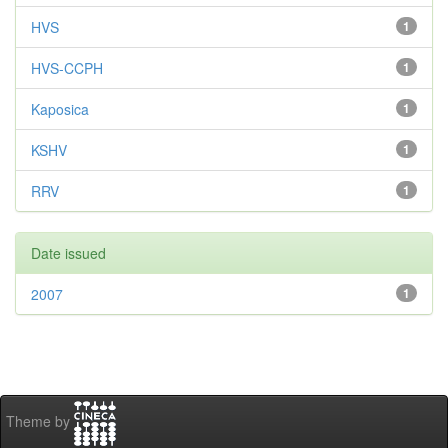
HVS
1
HVS-CCPH
1
Kaposica
1
KSHV
1
RRV
1
Date issued
2007
1
Theme by