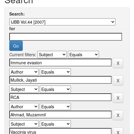
Search:
for
Current filters: