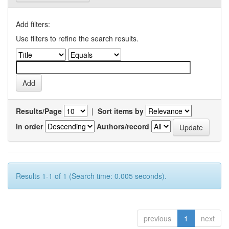
Add filters:
Use filters to refine the search results.
Results/Page
|
Sort items by
In order
Authors/record
Results 1-1 of 1 (Search time: 0.005 seconds).
previous
1
next