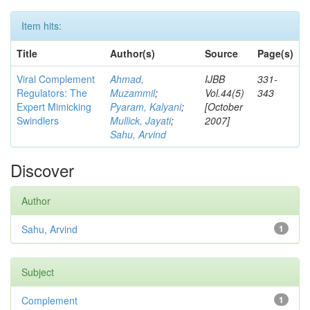
Item hits:
Title
Author(s)
Source
Page(s)
Viral Complement
Ahmad,
IJBB
331-
Regulators: The
Muzammil
;
Vol.44(5)
343
Expert Mimicking
Pyaram, Kalyani
;
[October
Swindlers
Mullick, Jayati
;
2007]
Sahu, Arvind
Discover
Author
Sahu, Arvind
1
Subject
Complement
1