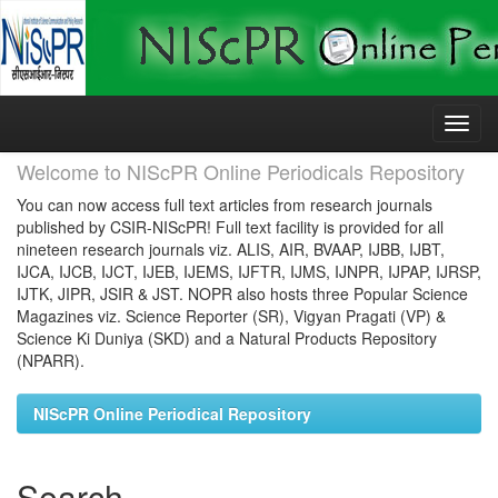
Skip
navigation
Welcome to NIScPR Online Periodicals Repository
You can now access full text articles from research journals
published by CSIR-NIScPR! Full text facility is provided for all
nineteen research journals viz. ALIS, AIR, BVAAP, IJBB, IJBT,
IJCA, IJCB, IJCT, IJEB, IJEMS, IJFTR, IJMS, IJNPR, IJPAP, IJRSP,
IJTK, JIPR, JSIR & JST. NOPR also hosts three Popular Science
Magazines viz. Science Reporter (SR), Vigyan Pragati (VP) &
Science Ki Duniya (SKD) and a Natural Products Repository
(NPARR).
NIScPR Online Periodical Repository
Search