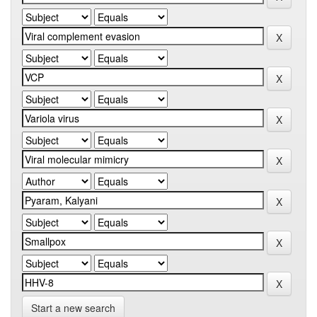
Start a new search