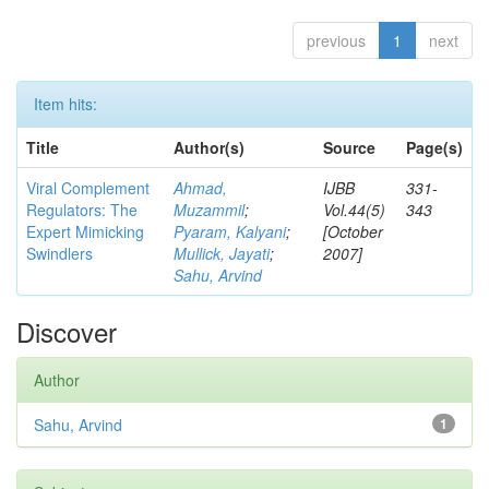
previous
1
next
Item hits:
Title
Author(s)
Source
Page(s)
Viral Complement
Ahmad,
IJBB
331-
Regulators: The
Muzammil
;
Vol.44(5)
343
Expert Mimicking
Pyaram, Kalyani
;
[October
Swindlers
Mullick, Jayati
;
2007]
Sahu, Arvind
Discover
Author
Sahu, Arvind
1