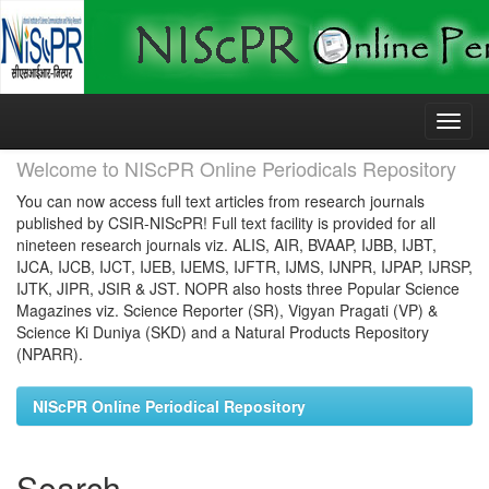
Skip
navigation
Welcome to NIScPR Online Periodicals Repository
You can now access full text articles from research journals
published by CSIR-NIScPR! Full text facility is provided for all
nineteen research journals viz. ALIS, AIR, BVAAP, IJBB, IJBT,
IJCA, IJCB, IJCT, IJEB, IJEMS, IJFTR, IJMS, IJNPR, IJPAP, IJRSP,
IJTK, JIPR, JSIR & JST. NOPR also hosts three Popular Science
Magazines viz. Science Reporter (SR), Vigyan Pragati (VP) &
Science Ki Duniya (SKD) and a Natural Products Repository
(NPARR).
NIScPR Online Periodical Repository
Search