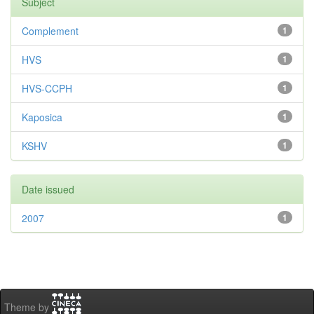
Subject
Complement
1
HVS
1
HVS-CCPH
1
Kaposica
1
KSHV
1
Date issued
2007
1
Theme by