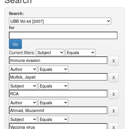
Search:
for
Current filters: