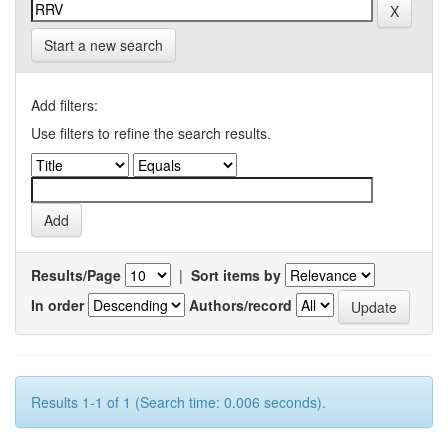
Start a new search
Add filters:
Use filters to refine the search results.
Results/Page
|
Sort items by
In order
Authors/record
Results 1-1 of 1 (Search time: 0.006 seconds).