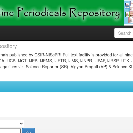
ository
nals published by CSIR-NIScPR! Full text facility is provided for all nin
JCA, IJCB, IJCT, IJEB, IJEMS, IJFTR, IJMS, IJNPR, IJPAP, IJRSP, IJTK, 
gazines viz. Science Reporter (SR), Vigyan Pragati (VP) & Science Ki