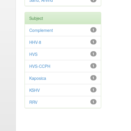
Sahu, Arvind
Subject
Complement
1
HHV-8
1
HVS
1
HVS-CCPH
1
Kaposica
1
KSHV
1
RRV
1