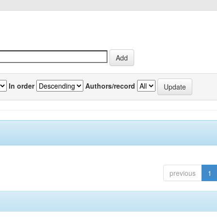
In order
Authors/record
previous
1