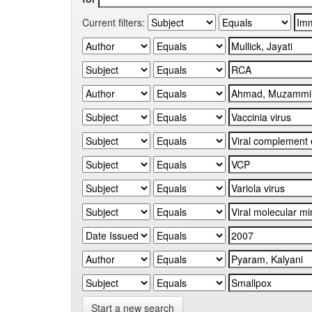
Current filters:
Start a new search