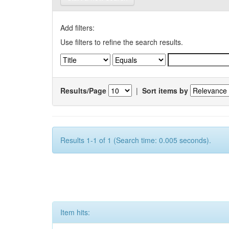
Add filters:
Use filters to refine the search results.
Results/Page
|
Sort items by
Results 1-1 of 1 (Search time: 0.005 seconds).
Item hits: