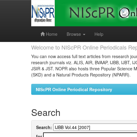
Skip
navigation
Home
Browse
Help
Welcome to NIScPR Online Periodicals Rep
You can now access full text articles from research jour
research journals viz. ALIS, AIR, BVAAP, IJBB, IJBT, I
JSIR & JST. NOPR also hosts three Popular Science Ma
(SKD) and a Natural Products Repository (NPARR).
NIScPR Online Periodical Repository
Search
Search:
for