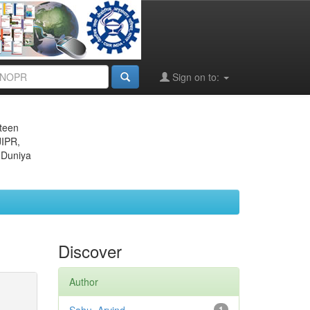
Sign on to:
eteen
JIPR,
 Duniya
Discover
Author
1