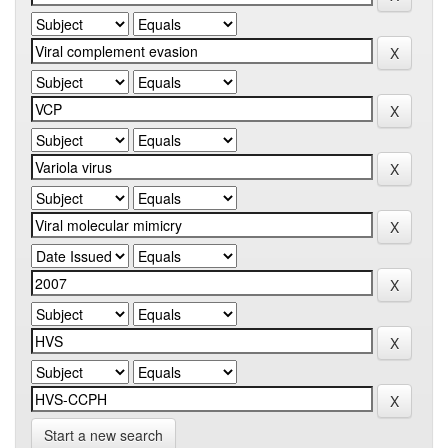
Start a new search