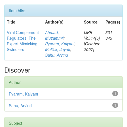
Item hits:
Title
Author(s)
Source
Page(s)
Viral Complement
Ahmad,
IJBB
331-
Regulators: The
Muzammil
;
Vol.44(5)
343
Expert Mimicking
Pyaram, Kalyani
;
[October
Swindlers
Mullick, Jayati
;
2007]
Sahu, Arvind
Discover
Author
Pyaram, Kalyani
1
Sahu, Arvind
1
Subject