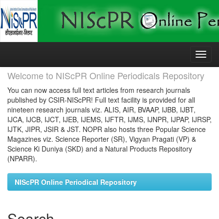
Skip
navigation
Welcome to NIScPR Online Periodicals Repository
You can now access full text articles from research journals
published by CSIR-NIScPR! Full text facility is provided for all
nineteen research journals viz. ALIS, AIR, BVAAP, IJBB, IJBT,
IJCA, IJCB, IJCT, IJEB, IJEMS, IJFTR, IJMS, IJNPR, IJPAP, IJRSP,
IJTK, JIPR, JSIR & JST. NOPR also hosts three Popular Science
Magazines viz. Science Reporter (SR), Vigyan Pragati (VP) &
Science Ki Duniya (SKD) and a Natural Products Repository
(NPARR).
NIScPR Online Periodical Repository
Search