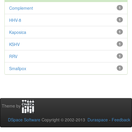
Complement
1
HHV-8
1
Kaposica
1
KSHV
1
RRV
1
Smallpox
1
Theme by
DSpace Software
Copyright © 2002-2013
Duraspace
-
Feedback