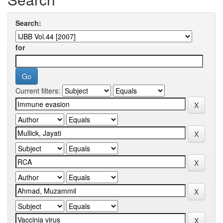
Search:
for
Current filters: