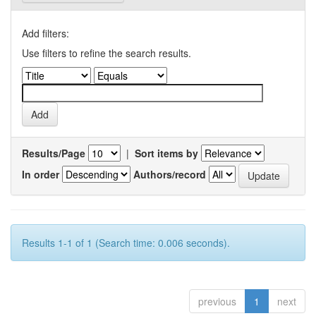
Add filters:
Use filters to refine the search results.
Results/Page
|
Sort items by
In order
Authors/record
Results 1-1 of 1 (Search time: 0.006 seconds).
previous
1
next