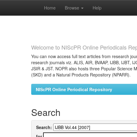
Home
Browse
Help
Skip
navigation
Welcome to NIScPR Online Periodicals Rep
You can now access full text articles from research jour
research journals viz. ALIS, AIR, BVAAP, IJBB, IJBT, I
JSIR & JST. NOPR also hosts three Popular Science Ma
(SKD) and a Natural Products Repository (NPARR).
NIScPR Online Periodical Repository
Search
Search:
for