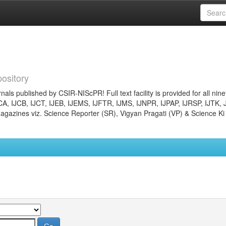
ository
nals published by CSIR-NIScPR! Full text facility is provided for all nin
JCA, IJCB, IJCT, IJEB, IJEMS, IJFTR, IJMS, IJNPR, IJPAP, IJRSP, IJTK, 
gazines viz. Science Reporter (SR), Vigyan Pragati (VP) & Science Ki