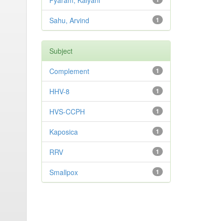
Pyaram, Kalyani
Sahu, Arvind
1
Subject
Complement
1
HHV-8
1
HVS-CCPH
1
Kaposica
1
RRV
1
Smallpox
1