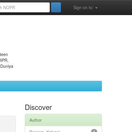
Sign on to:
eteen
JIPR,
 Duniya
Discover
Author
1