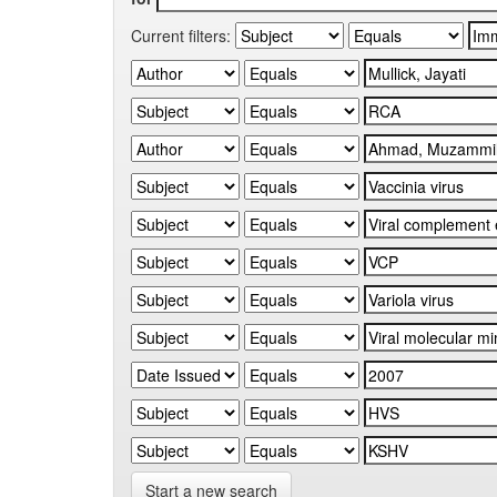
Current filters:
Start a new search