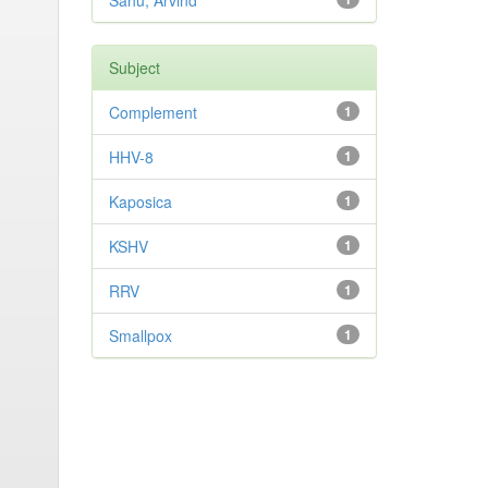
Sahu, Arvind
Subject
Complement
1
HHV-8
1
Kaposica
1
KSHV
1
RRV
1
Smallpox
1