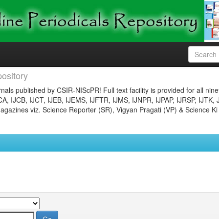
ository
nals published by CSIR-NIScPR! Full text facility is provided for all nin
JCA, IJCB, IJCT, IJEB, IJEMS, IJFTR, IJMS, IJNPR, IJPAP, IJRSP, IJTK, 
gazines viz. Science Reporter (SR), Vigyan Pragati (VP) & Science Ki