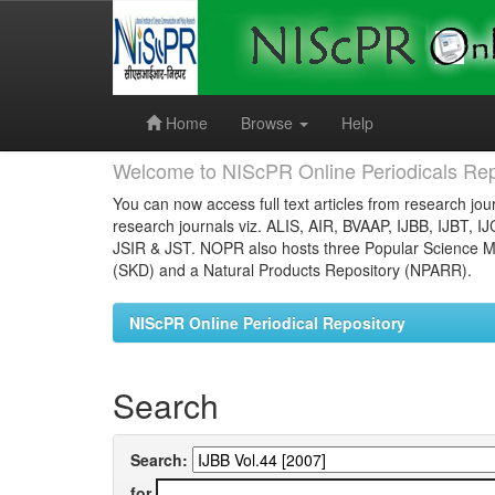
Skip
navigation
Home
Browse
Help
Welcome to NIScPR Online Periodicals Rep
You can now access full text articles from research jour
research journals viz. ALIS, AIR, BVAAP, IJBB, IJBT, I
JSIR & JST. NOPR also hosts three Popular Science Ma
(SKD) and a Natural Products Repository (NPARR).
NIScPR Online Periodical Repository
Search
Search:
for