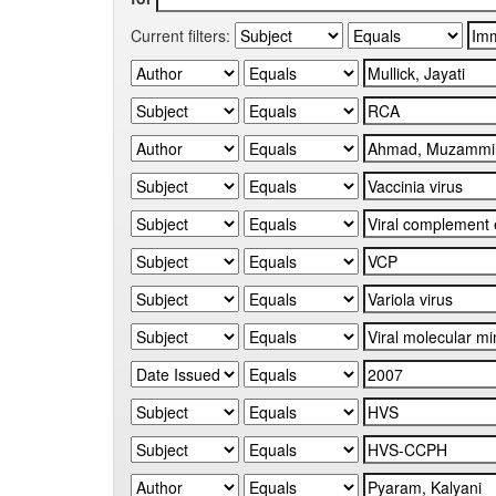
Current filters: