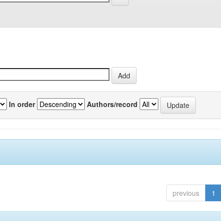
In order
Authors/record
previous
1