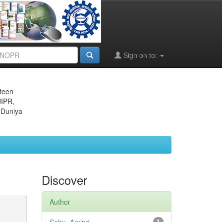
Sign on to:
eteen
JIPR,
 Duniya
Discover
Author
1