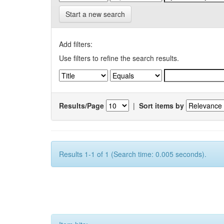
Start a new search
Add filters:
Use filters to refine the search results.
Results/Page
|
Sort items by
Results 1-1 of 1 (Search time: 0.005 seconds).