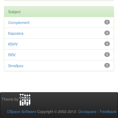
Subject
Complement
1
Kaposica
1
KSHV
1
RRV
1
Smallpox
1
Theme by
DSpace Software
Copyright © 2002-2013
Duraspace
-
Feedback