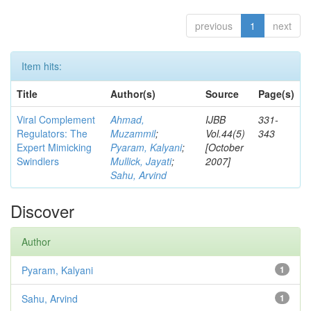
previous
1
next
Item hits:
Title
Author(s)
Source
Page(s)
Viral Complement
Ahmad,
IJBB
331-
Regulators: The
Muzammil
;
Vol.44(5)
343
Expert Mimicking
Pyaram, Kalyani
;
[October
Swindlers
Mullick, Jayati
;
2007]
Sahu, Arvind
Discover
Author
Pyaram, Kalyani
1
Sahu, Arvind
1