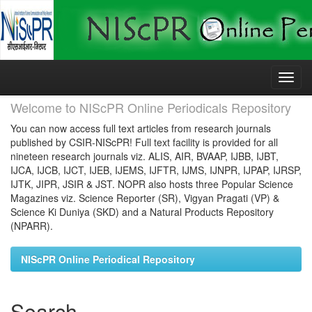
Skip
navigation
Welcome to NIScPR Online Periodicals Repository
You can now access full text articles from research journals
published by CSIR-NIScPR! Full text facility is provided for all
nineteen research journals viz. ALIS, AIR, BVAAP, IJBB, IJBT,
IJCA, IJCB, IJCT, IJEB, IJEMS, IJFTR, IJMS, IJNPR, IJPAP, IJRSP,
IJTK, JIPR, JSIR & JST. NOPR also hosts three Popular Science
Magazines viz. Science Reporter (SR), Vigyan Pragati (VP) &
Science Ki Duniya (SKD) and a Natural Products Repository
(NPARR).
NIScPR Online Periodical Repository
Search