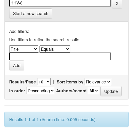
Start a new search
Add filters:
Use filters to refine the search results.
Results/Page
|
Sort items by
In order
Authors/record
Results 1-1 of 1 (Search time: 0.005 seconds).