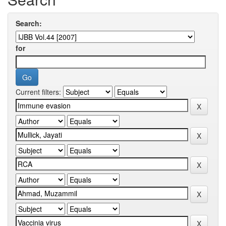
Search:
for
Current filters: