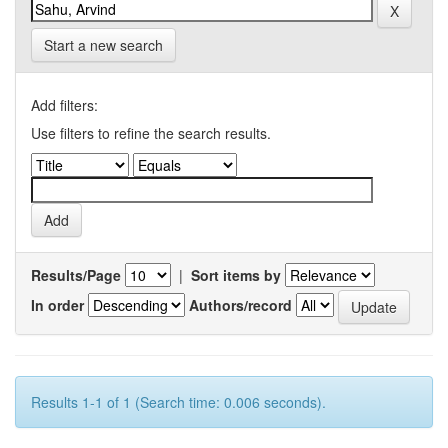
Start a new search
Add filters:
Use filters to refine the search results.
Results/Page
|
Sort items by
In order
Authors/record
Results 1-1 of 1 (Search time: 0.006 seconds).