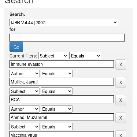
Search:
for
Current filters: