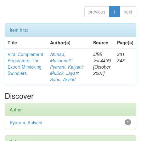
previous
1
next
Item hits:
Title
Author(s)
Source
Page(s)
Viral Complement
Ahmad,
IJBB
331-
Regulators: The
Muzammil
;
Vol.44(5)
343
Expert Mimicking
Pyaram, Kalyani
;
[October
Swindlers
Mullick, Jayati
;
2007]
Sahu, Arvind
Discover
Author
Pyaram, Kalyani
1