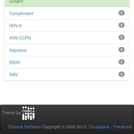
Subject
Complement
1
HHV-8
1
HVS-CCPH
1
Kaposica
1
KSHV
1
RRV
1
Theme by
DSpace Software
Copyright © 2002-2013
Duraspace
-
Feedback