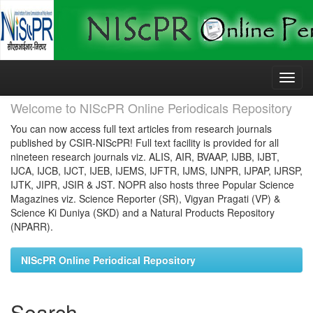
Skip
navigation
Welcome to NIScPR Online Periodicals Repository
You can now access full text articles from research journals
published by CSIR-NIScPR! Full text facility is provided for all
nineteen research journals viz. ALIS, AIR, BVAAP, IJBB, IJBT,
IJCA, IJCB, IJCT, IJEB, IJEMS, IJFTR, IJMS, IJNPR, IJPAP, IJRSP,
IJTK, JIPR, JSIR & JST. NOPR also hosts three Popular Science
Magazines viz. Science Reporter (SR), Vigyan Pragati (VP) &
Science Ki Duniya (SKD) and a Natural Products Repository
(NPARR).
NIScPR Online Periodical Repository
Search