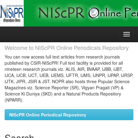
Skip
navigation
Welcome to NIScPR Online Periodicals Repository
You can now access full text articles from research journals
published by CSIR-NIScPR! Full text facility is provided for all
nineteen research journals viz. ALIS, AIR, BVAAP, IJBB, IJBT,
IJCA, IJCB, IJCT, IJEB, IJEMS, IJFTR, IJMS, IJNPR, IJPAP, IJRSP,
IJTK, JIPR, JSIR & JST. NOPR also hosts three Popular Science
Magazines viz. Science Reporter (SR), Vigyan Pragati (VP) &
Science Ki Duniya (SKD) and a Natural Products Repository
(NPARR).
NIScPR Online Periodical Repository
Search