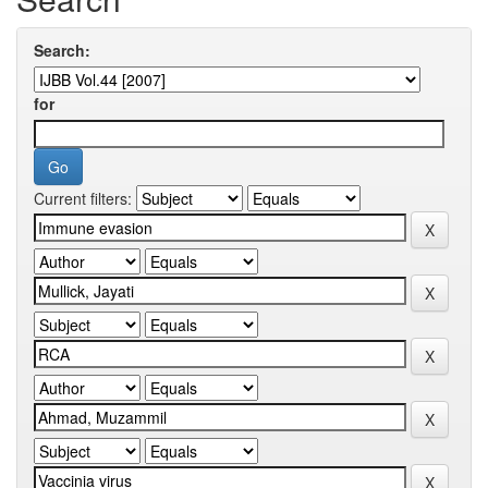
Search:
for
Current filters: