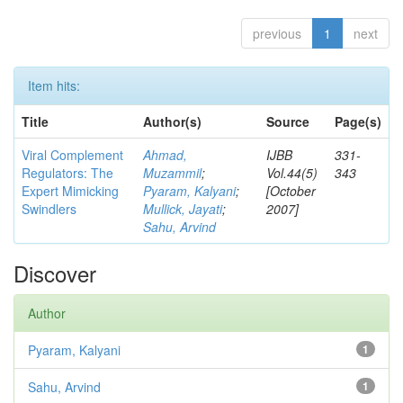
previous
1
next
Item hits:
Title
Author(s)
Source
Page(s)
Viral Complement
Ahmad,
IJBB
331-
Regulators: The
Muzammil
;
Vol.44(5)
343
Expert Mimicking
Pyaram, Kalyani
;
[October
Swindlers
Mullick, Jayati
;
2007]
Sahu, Arvind
Discover
Author
Pyaram, Kalyani
1
Sahu, Arvind
1