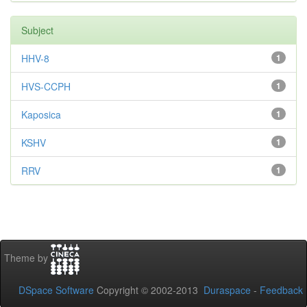
Subject
HHV-8
1
HVS-CCPH
1
Kaposica
1
KSHV
1
RRV
1
Theme by
DSpace Software
Copyright © 2002-2013
Duraspace
-
Feedback