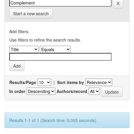
Start a new search
Add filters:
Use filters to refine the search results.
Results/Page
|
Sort items by
In order
Authors/record
Results 1-1 of 1 (Search time: 0.005 seconds).