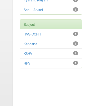
Pyaram, Kalyani
Sahu, Arvind
1
Subject
HVS-CCPH
1
Kaposica
1
KSHV
1
RRV
1