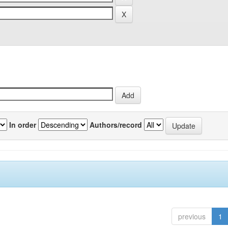
In order
Authors/record
previous
1