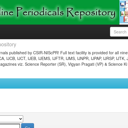
ository
nals published by CSIR-NIScPR! Full text facility is provided for all nin
JCA, IJCB, IJCT, IJEB, IJEMS, IJFTR, IJMS, IJNPR, IJPAP, IJRSP, IJTK, 
gazines viz. Science Reporter (SR), Vigyan Pragati (VP) & Science Ki