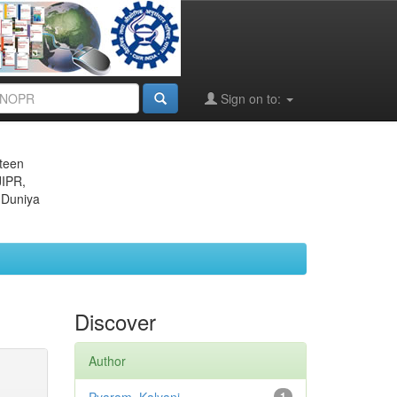
Sign on to:
eteen
JIPR,
 Duniya
Discover
Author
1