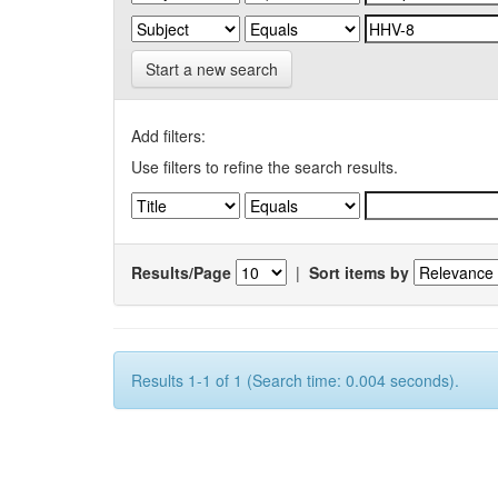
Start a new search
Add filters:
Use filters to refine the search results.
Results/Page
|
Sort items by
Results 1-1 of 1 (Search time: 0.004 seconds).