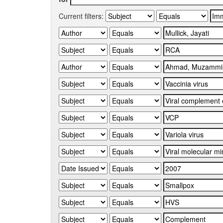
Current filters: