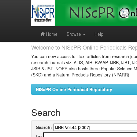
Skip
navigation
Home
Browse
Help
Welcome to NIScPR Online Periodicals Rep
You can now access full text articles from research jour
research journals viz. ALIS, AIR, BVAAP, IJBB, IJBT, I
JSIR & JST. NOPR also hosts three Popular Science Ma
(SKD) and a Natural Products Repository (NPARR).
NIScPR Online Periodical Repository
Search
Search:
for