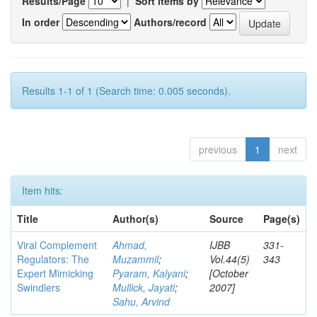
Results/Page
|
Sort items by
In order
Authors/record
Results 1-1 of 1 (Search time: 0.005 seconds).
previous
1
next
Item hits:
Title
Author(s)
Source
Page(s)
Viral Complement
Ahmad,
IJBB
331-
Regulators: The
Muzammil
;
Vol.44(5)
343
Expert Mimicking
Pyaram, Kalyani
;
[October
Swindlers
Mullick, Jayati
;
2007]
Sahu, Arvind