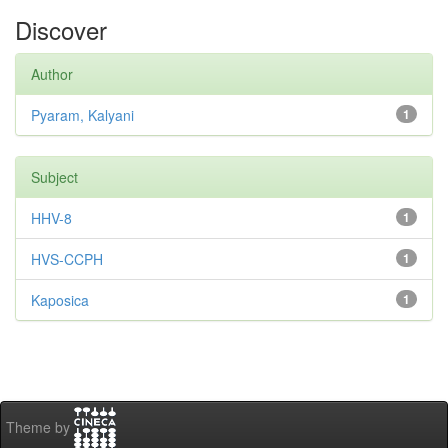
Discover
Author
Pyaram, Kalyani
1
Subject
HHV-8
1
HVS-CCPH
1
Kaposica
1
Theme by