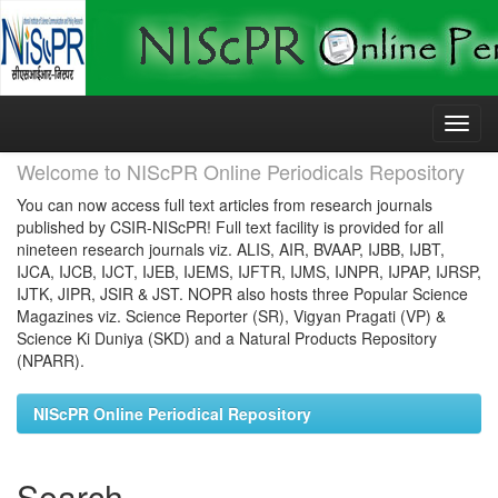
Skip
navigation
Welcome to NIScPR Online Periodicals Repository
You can now access full text articles from research journals
published by CSIR-NIScPR! Full text facility is provided for all
nineteen research journals viz. ALIS, AIR, BVAAP, IJBB, IJBT,
IJCA, IJCB, IJCT, IJEB, IJEMS, IJFTR, IJMS, IJNPR, IJPAP, IJRSP,
IJTK, JIPR, JSIR & JST. NOPR also hosts three Popular Science
Magazines viz. Science Reporter (SR), Vigyan Pragati (VP) &
Science Ki Duniya (SKD) and a Natural Products Repository
(NPARR).
NIScPR Online Periodical Repository
Search