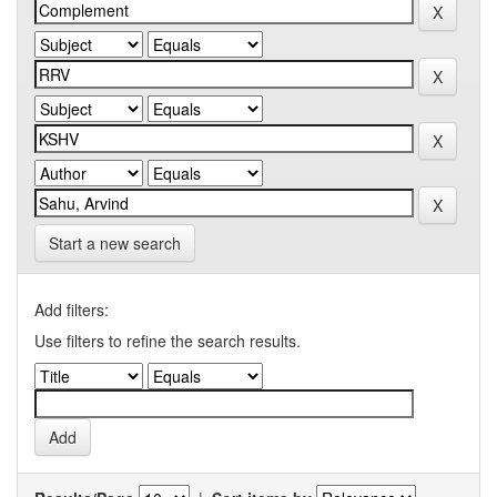
Start a new search
Add filters:
Use filters to refine the search results.