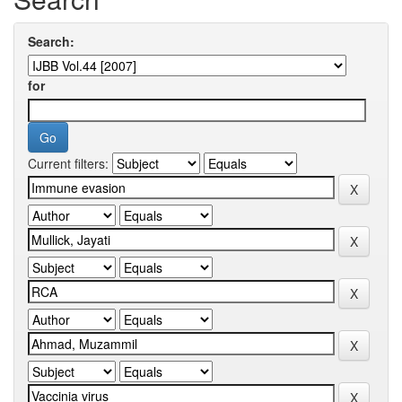
Search:
for
Current filters: