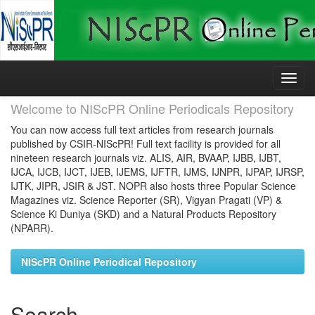
Skip
navigation
Welcome to NIScPR Online Periodicals Repository
You can now access full text articles from research journals
published by CSIR-NIScPR! Full text facility is provided for all
nineteen research journals viz. ALIS, AIR, BVAAP, IJBB, IJBT,
IJCA, IJCB, IJCT, IJEB, IJEMS, IJFTR, IJMS, IJNPR, IJPAP, IJRSP,
IJTK, JIPR, JSIR & JST. NOPR also hosts three Popular Science
Magazines viz. Science Reporter (SR), Vigyan Pragati (VP) &
Science Ki Duniya (SKD) and a Natural Products Repository
(NPARR).
NIScPR Online Periodical Repository
Search