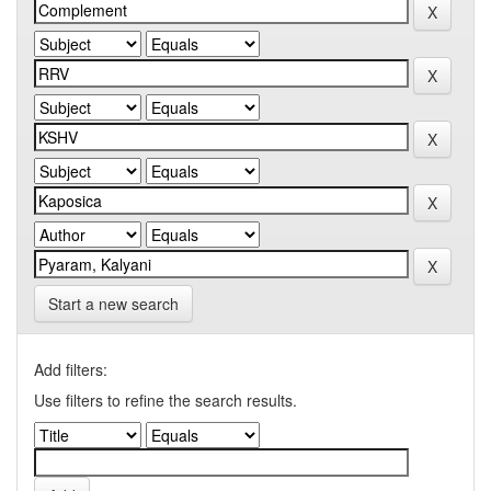
Start a new search
Add filters:
Use filters to refine the search results.