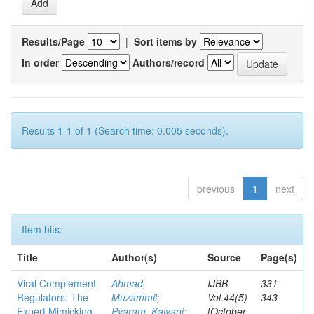
Results/Page
|
Sort items by
In order
Authors/record
Results 1-1 of 1 (Search time: 0.005 seconds).
previous
1
next
Item hits:
Title
Author(s)
Source
Page(s)
Viral Complement
Ahmad,
IJBB
331-
Regulators: The
Muzammil
;
Vol.44(5)
343
Expert Mimicking
Pyaram, Kalyani
;
[October