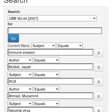
Search:
for
Current filters: