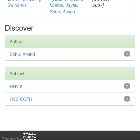
Swindlers
Mullick, Jayati
;
2007]
Sahu, Arvind
Discover
Author
Sahu, Arvind
1
Subject
HHV-8
1
HVS-CCPH
1
Theme by