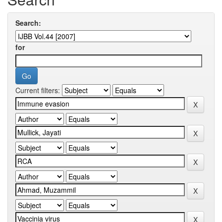
Search:
for
Current filters: