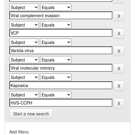
Start a new search
Add filters: