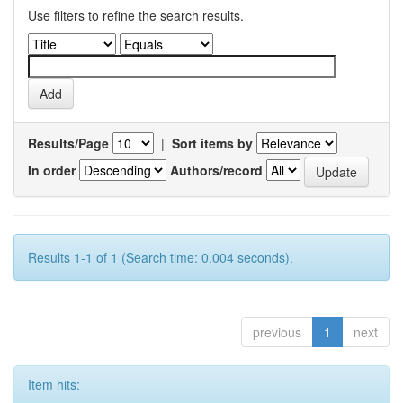
Use filters to refine the search results.
Results/Page
|
Sort items by
In order
Authors/record
Results 1-1 of 1 (Search time: 0.004 seconds).
previous
1
next
Item hits: