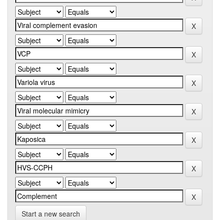
Start a new search