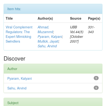
Item hits:
Title
Author(s)
Source
Page(s)
Viral Complement
Ahmad,
IJBB
331-
Regulators: The
Muzammil
;
Vol.44(5)
343
Expert Mimicking
Pyaram, Kalyani
;
[October
Swindlers
Mullick, Jayati
;
2007]
Sahu, Arvind
Discover
Author
Pyaram, Kalyani
1
Sahu, Arvind
1
Subject