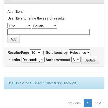
Add filters:
Use filters to refine the search results.
Results/Page
|
Sort items by
In order
Authors/record
Results 1-1 of 1 (Search time: 0.004 seconds).
previous
1
next