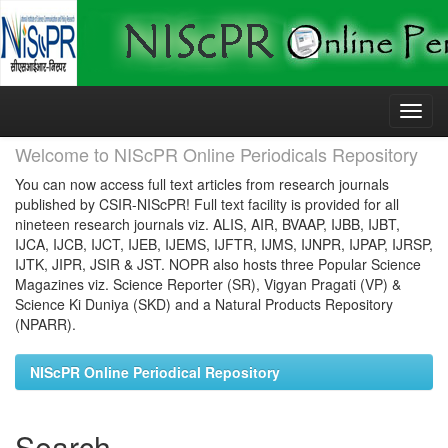
Skip
navigation
Welcome to NIScPR Online Periodicals Repository
You can now access full text articles from research journals
published by CSIR-NIScPR! Full text facility is provided for all
nineteen research journals viz. ALIS, AIR, BVAAP, IJBB, IJBT,
IJCA, IJCB, IJCT, IJEB, IJEMS, IJFTR, IJMS, IJNPR, IJPAP, IJRSP,
IJTK, JIPR, JSIR & JST. NOPR also hosts three Popular Science
Magazines viz. Science Reporter (SR), Vigyan Pragati (VP) &
Science Ki Duniya (SKD) and a Natural Products Repository
(NPARR).
NIScPR Online Periodical Repository
Search