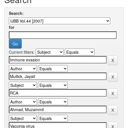
Search:
for
Current filters: