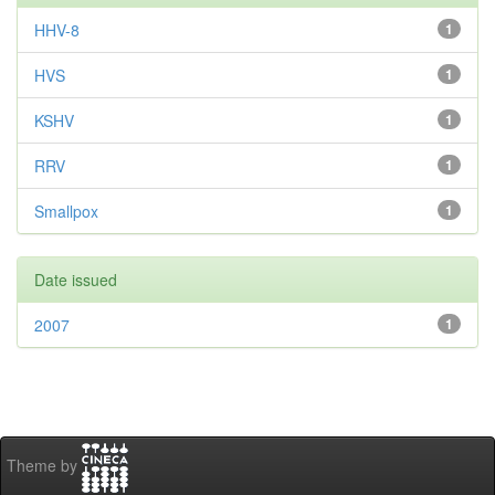
HHV-8
1
HVS
1
KSHV
1
RRV
1
Smallpox
1
Date issued
2007
1
Theme by