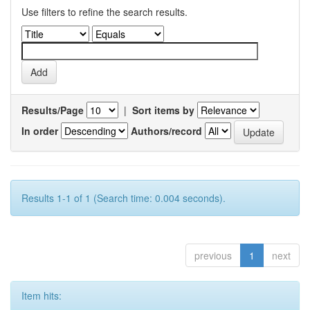
Use filters to refine the search results.
Results/Page
|
Sort items by
In order
Authors/record
Results 1-1 of 1 (Search time: 0.004 seconds).
previous
1
next
Item hits: