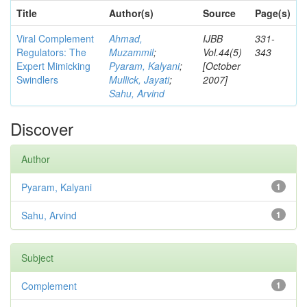
Title
Author(s)
Source
Page(s)
Viral Complement
Ahmad,
IJBB
331-
Regulators: The
Muzammil
;
Vol.44(5)
343
Expert Mimicking
Pyaram, Kalyani
;
[October
Swindlers
Mullick, Jayati
;
2007]
Sahu, Arvind
Discover
Author
Pyaram, Kalyani
1
Sahu, Arvind
1
Subject
Complement
1