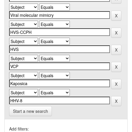
Start a new search
Add filters: