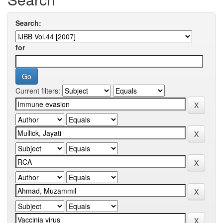
Search:
for
Current filters: