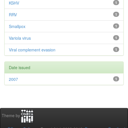
KSHV
1
RRV
1
Smallpox
1
Variola virus
1
Viral complement evasion
1
Date issued
2007
1
Theme by