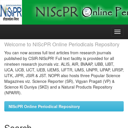
Skip
navigation
Welcome to NIScPR Online Periodicals Repository
You can now access full text articles from research journals
published by CSIR-NIScPR! Full text facility is provided for all
nineteen research journals viz. ALIS, AIR, BVAAP, IJBB, IJBT,
IJCA, IJCB, IJCT, IJEB, IJEMS, IJFTR, IJMS, IJNPR, IJPAP, IJRSP,
IJTK, JIPR, JSIR & JST. NOPR also hosts three Popular Science
Magazines viz. Science Reporter (SR), Vigyan Pragati (VP) &
Science Ki Duniya (SKD) and a Natural Products Repository
(NPARR).
NIScPR Online Periodical Repository
Search