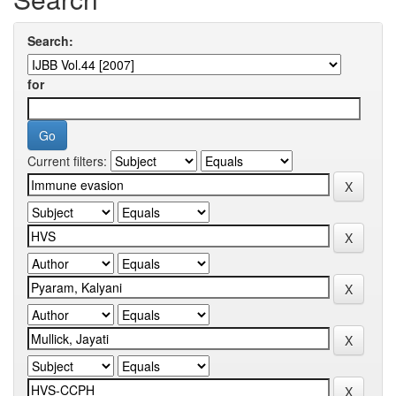
Search:
for
Current filters: