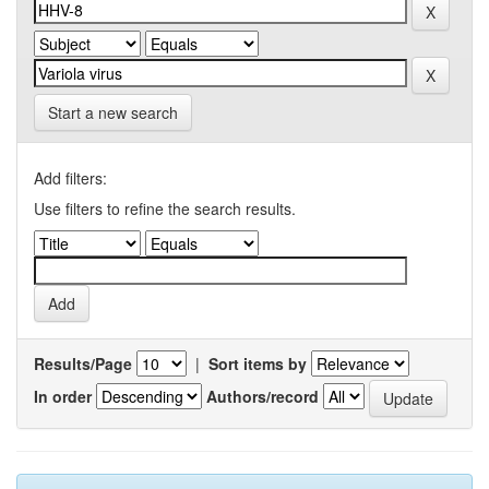
Start a new search
Add filters:
Use filters to refine the search results.
Results/Page
|
Sort items by
In order
Authors/record