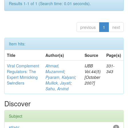
Results 1-1 of 1 (Search time: 0.01 seconds).
previous
1
next
Item hits:
Title
Author(s)
Source
Page(s)
Viral Complement
Ahmad,
IJBB
331-
Regulators: The
Muzammil
;
Vol.44(5)
343
Expert Mimicking
Pyaram, Kalyani
;
[October
Swindlers
Mullick, Jayati
;
2007]
Sahu, Arvind
Discover
Subject
KSHV
1