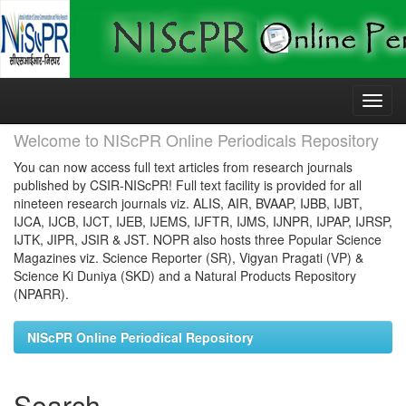
Skip
navigation
Welcome to NIScPR Online Periodicals Repository
You can now access full text articles from research journals
published by CSIR-NIScPR! Full text facility is provided for all
nineteen research journals viz. ALIS, AIR, BVAAP, IJBB, IJBT,
IJCA, IJCB, IJCT, IJEB, IJEMS, IJFTR, IJMS, IJNPR, IJPAP, IJRSP,
IJTK, JIPR, JSIR & JST. NOPR also hosts three Popular Science
Magazines viz. Science Reporter (SR), Vigyan Pragati (VP) &
Science Ki Duniya (SKD) and a Natural Products Repository
(NPARR).
NIScPR Online Periodical Repository
Search