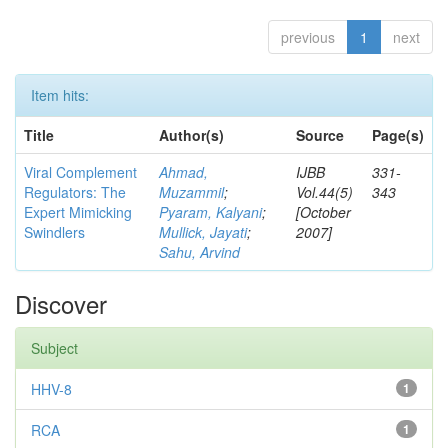
previous
1
next
Item hits:
Title
Author(s)
Source
Page(s)
Viral Complement
Ahmad,
IJBB
331-
Regulators: The
Muzammil
;
Vol.44(5)
343
Expert Mimicking
Pyaram, Kalyani
;
[October
Swindlers
Mullick, Jayati
;
2007]
Sahu, Arvind
Discover
Subject
HHV-8
1
RCA
1