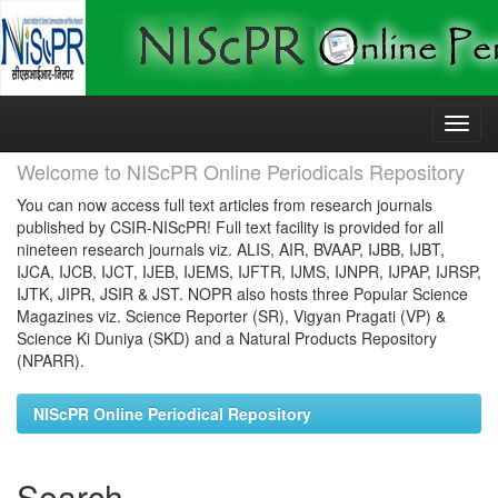
Skip
navigation
Welcome to NIScPR Online Periodicals Repository
You can now access full text articles from research journals
published by CSIR-NIScPR! Full text facility is provided for all
nineteen research journals viz. ALIS, AIR, BVAAP, IJBB, IJBT,
IJCA, IJCB, IJCT, IJEB, IJEMS, IJFTR, IJMS, IJNPR, IJPAP, IJRSP,
IJTK, JIPR, JSIR & JST. NOPR also hosts three Popular Science
Magazines viz. Science Reporter (SR), Vigyan Pragati (VP) &
Science Ki Duniya (SKD) and a Natural Products Repository
(NPARR).
NIScPR Online Periodical Repository
Search