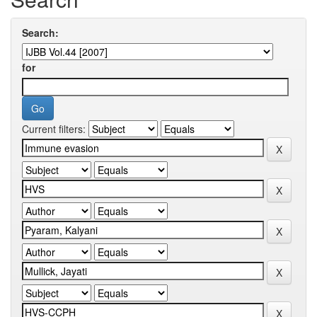
Search:
for
Current filters: