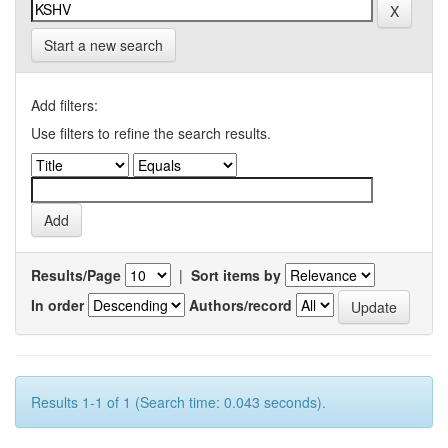
Start a new search
Add filters:
Use filters to refine the search results.
Results/Page
|
Sort items by
In order
Authors/record
Results 1-1 of 1 (Search time: 0.043 seconds).