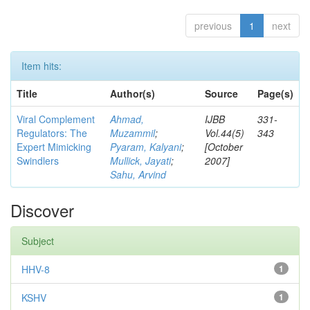
previous
1
next
Item hits:
Title
Author(s)
Source
Page(s)
Viral Complement
Ahmad,
IJBB
331-
Regulators: The
Muzammil
;
Vol.44(5)
343
Expert Mimicking
Pyaram, Kalyani
;
[October
Swindlers
Mullick, Jayati
;
2007]
Sahu, Arvind
Discover
Subject
HHV-8
1
KSHV
1