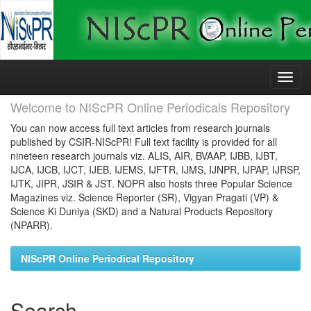
Skip
navigation
Welcome to NIScPR Online Periodicals Repository
You can now access full text articles from research journals
published by CSIR-NIScPR! Full text facility is provided for all
nineteen research journals viz. ALIS, AIR, BVAAP, IJBB, IJBT,
IJCA, IJCB, IJCT, IJEB, IJEMS, IJFTR, IJMS, IJNPR, IJPAP, IJRSP,
IJTK, JIPR, JSIR & JST. NOPR also hosts three Popular Science
Magazines viz. Science Reporter (SR), Vigyan Pragati (VP) &
Science Ki Duniya (SKD) and a Natural Products Repository
(NPARR).
NIScPR Online Periodical Repository
Search