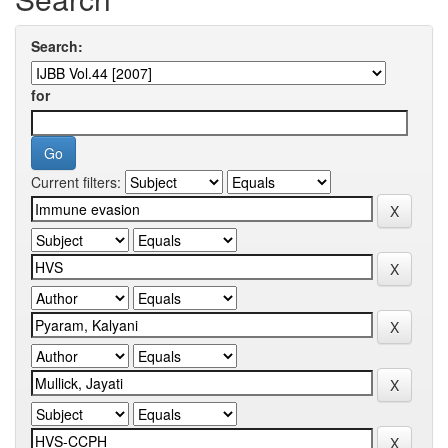
Search:
for
Current filters: