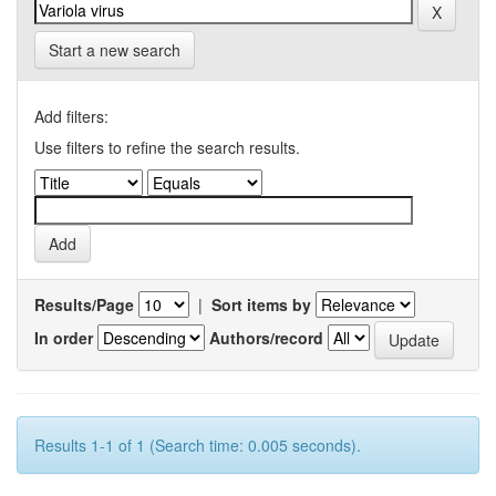
Start a new search
Add filters:
Use filters to refine the search results.
Results/Page
|
Sort items by
In order
Authors/record
Results 1-1 of 1 (Search time: 0.005 seconds).