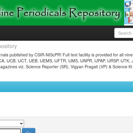
ository
nals published by CSIR-NIScPR! Full text facility is provided for all nin
JCA, IJCB, IJCT, IJEB, IJEMS, IJFTR, IJMS, IJNPR, IJPAP, IJRSP, IJTK, 
gazines viz. Science Reporter (SR), Vigyan Pragati (VP) & Science Ki