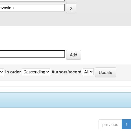
In order
Authors/record
previous
1