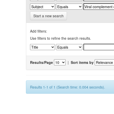
Start a new search
Add filters:
Use filters to refine the search results.
Results/Page
|
Sort items by
Results 1-1 of 1 (Search time: 0.004 seconds).