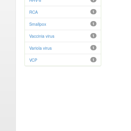
HHV-8
RCA
1
Smallpox
1
Vaccinia virus
1
Variola virus
1
VCP
1