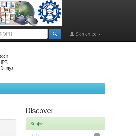
Sign on to:
eteen
JIPR,
 Duniya
Discover
Subject
1