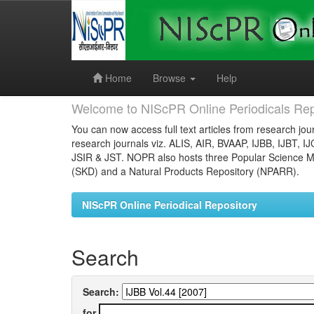
Skip
navigation
Home
Browse
Help
Welcome to NIScPR Online Periodicals Rep
You can now access full text articles from research jour
research journals viz. ALIS, AIR, BVAAP, IJBB, IJBT, I
JSIR & JST. NOPR also hosts three Popular Science Ma
(SKD) and a Natural Products Repository (NPARR).
NIScPR Online Periodical Repository
Search
Search:
for