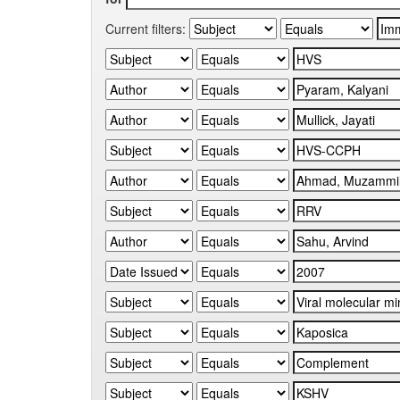
Current filters: