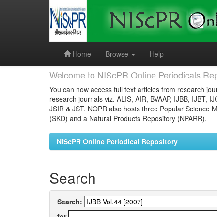
Skip
navigation
Home
Browse
Help
Welcome to NIScPR Online Periodicals Rep
You can now access full text articles from research jour
research journals viz. ALIS, AIR, BVAAP, IJBB, IJBT, I
JSIR & JST. NOPR also hosts three Popular Science Ma
(SKD) and a Natural Products Repository (NPARR).
NIScPR Online Periodical Repository
Search
Search:
for