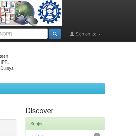
Sign on to:
eteen
JIPR,
 Duniya
Discover
Subject
1