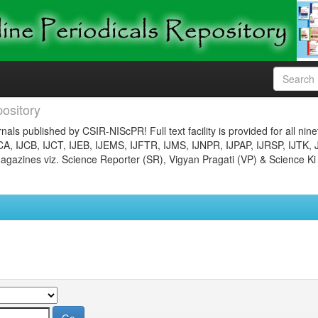
ository
nals published by CSIR-NIScPR! Full text facility is provided for all nin
JCA, IJCB, IJCT, IJEB, IJEMS, IJFTR, IJMS, IJNPR, IJPAP, IJRSP, IJTK, 
gazines viz. Science Reporter (SR), Vigyan Pragati (VP) & Science Ki