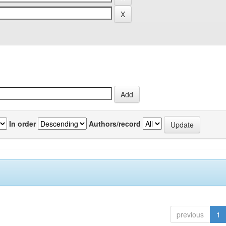
In order
Authors/record
previous
1