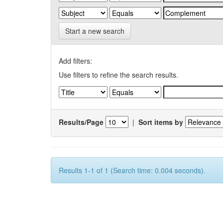
Start a new search
Add filters:
Use filters to refine the search results.
Results/Page
|
Sort items by
Results 1-1 of 1 (Search time: 0.004 seconds).