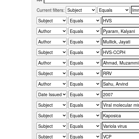
Current filters: