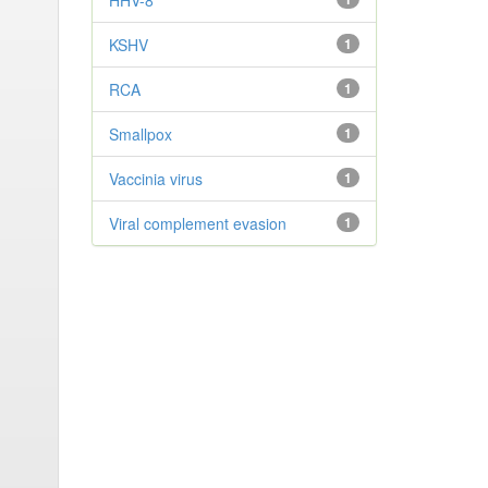
HHV-8
KSHV
1
RCA
1
Smallpox
1
Vaccinia virus
1
Viral complement evasion
1