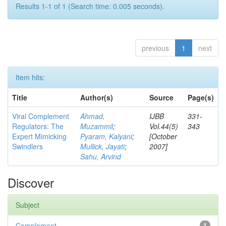
Results 1-1 of 1 (Search time: 0.005 seconds).
previous
1
next
Item hits:
Title
Author(s)
Source
Page(s)
Viral Complement
Ahmad,
IJBB
331-
Regulators: The
Muzammil
;
Vol.44(5)
343
Expert Mimicking
Pyaram, Kalyani
;
[October
Swindlers
Mullick, Jayati
;
2007]
Sahu, Arvind
Discover
Subject
Complement
1