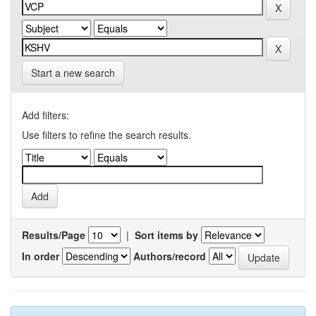
Start a new search
Add filters:
Use filters to refine the search results.
Results/Page
|
Sort items by
In order
Authors/record