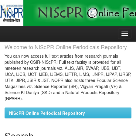
Skip
navigation
Welcome to NIScPR Online Periodicals Repository
You can now access full text articles from research journals
published by CSIR-NIScPR! Full text facility is provided for all
nineteen research journals viz. ALIS, AIR, BVAAP, IJBB, IJBT,
IJCA, IJCB, IJCT, IJEB, IJEMS, IJFTR, IJMS, IJNPR, IJPAP, IJRSP,
IJTK, JIPR, JSIR & JST. NOPR also hosts three Popular Science
Magazines viz. Science Reporter (SR), Vigyan Pragati (VP) &
Science Ki Duniya (SKD) and a Natural Products Repository
(NPARR).
NIScPR Online Periodical Repository
Search