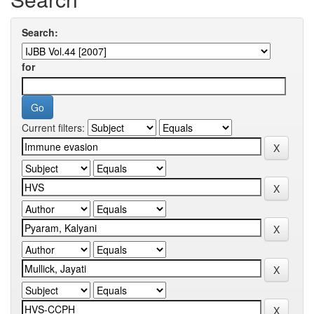
Search:
for
Current filters: