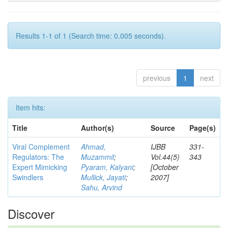
Results 1-1 of 1 (Search time: 0.005 seconds).
previous
1
next
Item hits:
Title
Author(s)
Source
Page(s)
Viral Complement
Ahmad,
IJBB
331-
Regulators: The
Muzammil
;
Vol.44(5)
343
Expert Mimicking
Pyaram, Kalyani
;
[October
Swindlers
Mullick, Jayati
;
2007]
Sahu, Arvind
Discover