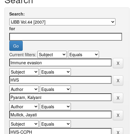
Search:
for
Current filters: