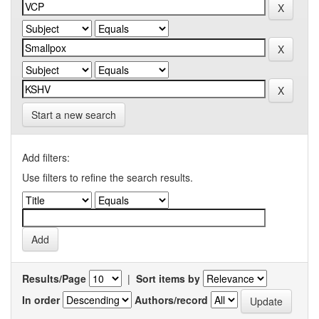
Start a new search
Add filters:
Use filters to refine the search results.
Results/Page
|
Sort items by
In order
Authors/record