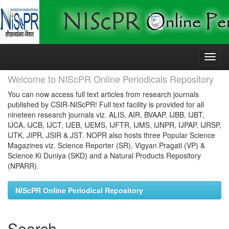
Skip
navigation
Welcome to NIScPR Online Periodicals Repository
You can now access full text articles from research journals
published by CSIR-NIScPR! Full text facility is provided for all
nineteen research journals viz. ALIS, AIR, BVAAP, IJBB, IJBT,
IJCA, IJCB, IJCT, IJEB, IJEMS, IJFTR, IJMS, IJNPR, IJPAP, IJRSP,
IJTK, JIPR, JSIR & JST. NOPR also hosts three Popular Science
Magazines viz. Science Reporter (SR), Vigyan Pragati (VP) &
Science Ki Duniya (SKD) and a Natural Products Repository
(NPARR).
NIScPR Online Periodical Repository
Search