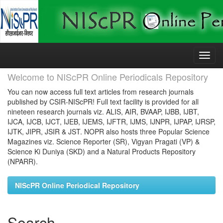
Skip
navigation
Welcome to NIScPR Online Periodicals Repository
You can now access full text articles from research journals
published by CSIR-NIScPR! Full text facility is provided for all
nineteen research journals viz. ALIS, AIR, BVAAP, IJBB, IJBT,
IJCA, IJCB, IJCT, IJEB, IJEMS, IJFTR, IJMS, IJNPR, IJPAP, IJRSP,
IJTK, JIPR, JSIR & JST. NOPR also hosts three Popular Science
Magazines viz. Science Reporter (SR), Vigyan Pragati (VP) &
Science Ki Duniya (SKD) and a Natural Products Repository
(NPARR).
NIScPR Online Periodical Repository
Search