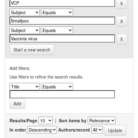
Start a new search
Add filters:
Use filters to refine the search results.
Results/Page
|
Sort items by
In order
Authors/record