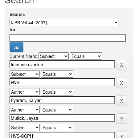
Search:
for
Current filters: