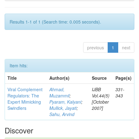
Results 1-1 of 1 (Search time: 0.005 seconds).
previous
1
next
Item hits:
Title
Author(s)
Source
Page(s)
Viral Complement
Ahmad,
IJBB
331-
Regulators: The
Muzammil
;
Vol.44(5)
343
Expert Mimicking
Pyaram, Kalyani
;
[October
Swindlers
Mullick, Jayati
;
2007]
Sahu, Arvind
Discover