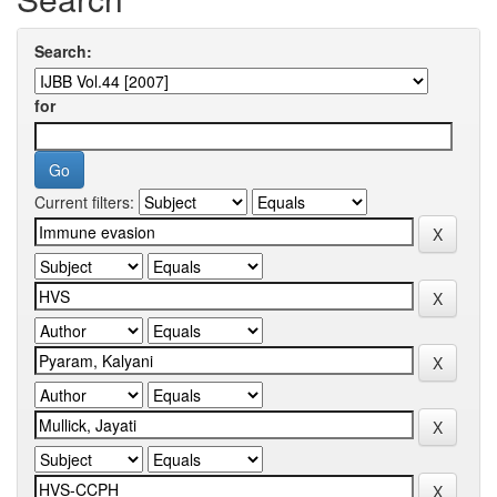
Search:
for
Current filters: