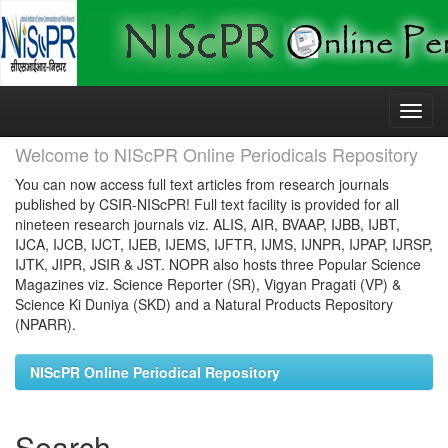
Skip
navigation
Welcome to NIScPR Online Periodicals Repository
You can now access full text articles from research journals
published by CSIR-NIScPR! Full text facility is provided for all
nineteen research journals viz. ALIS, AIR, BVAAP, IJBB, IJBT,
IJCA, IJCB, IJCT, IJEB, IJEMS, IJFTR, IJMS, IJNPR, IJPAP, IJRSP,
IJTK, JIPR, JSIR & JST. NOPR also hosts three Popular Science
Magazines viz. Science Reporter (SR), Vigyan Pragati (VP) &
Science Ki Duniya (SKD) and a Natural Products Repository
(NPARR).
NIScPR Online Periodical Repository
Search