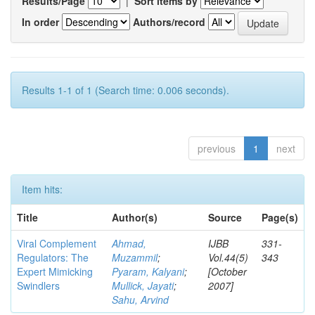
Results/Page
|
Sort items by
In order
Authors/record
Results 1-1 of 1 (Search time: 0.006 seconds).
previous
1
next
Item hits:
Title
Author(s)
Source
Page(s)
Viral Complement
Ahmad,
IJBB
331-
Regulators: The
Muzammil
;
Vol.44(5)
343
Expert Mimicking
Pyaram, Kalyani
;
[October
Swindlers
Mullick, Jayati
;
2007]
Sahu, Arvind