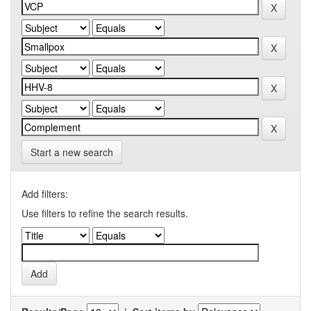
Start a new search
Add filters:
Use filters to refine the search results.