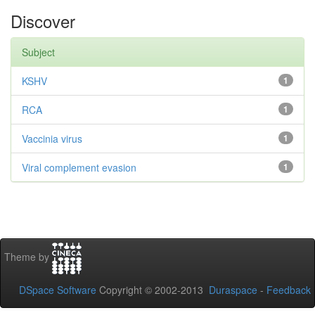
Discover
Subject
KSHV
1
RCA
1
Vaccinia virus
1
Viral complement evasion
1
Theme by
DSpace Software
Copyright © 2002-2013
Duraspace
-
Feedback