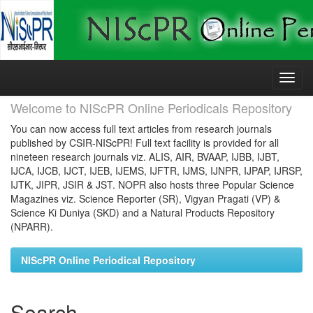
Skip
navigation
Welcome to NIScPR Online Periodicals Repository
You can now access full text articles from research journals
published by CSIR-NIScPR! Full text facility is provided for all
nineteen research journals viz. ALIS, AIR, BVAAP, IJBB, IJBT,
IJCA, IJCB, IJCT, IJEB, IJEMS, IJFTR, IJMS, IJNPR, IJPAP, IJRSP,
IJTK, JIPR, JSIR & JST. NOPR also hosts three Popular Science
Magazines viz. Science Reporter (SR), Vigyan Pragati (VP) &
Science Ki Duniya (SKD) and a Natural Products Repository
(NPARR).
NIScPR Online Periodical Repository
Search