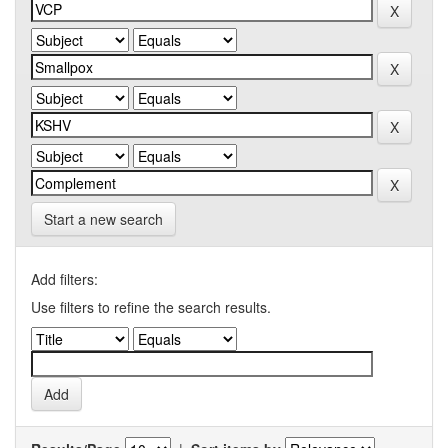
Start a new search
Add filters:
Use filters to refine the search results.