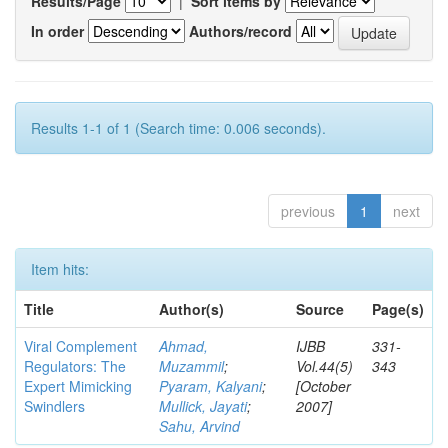
Results/Page
|
Sort items by
In order
Authors/record
Results 1-1 of 1 (Search time: 0.006 seconds).
previous
1
next
Item hits:
Title
Author(s)
Source
Page(s)
Viral Complement
Ahmad,
IJBB
331-
Regulators: The
Muzammil
;
Vol.44(5)
343
Expert Mimicking
Pyaram, Kalyani
;
[October
Swindlers
Mullick, Jayati
;
2007]
Sahu, Arvind