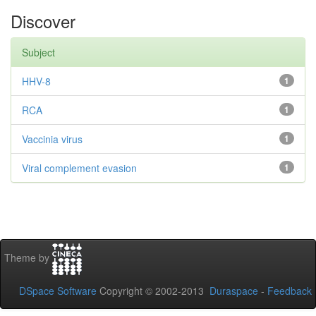
Discover
Subject
HHV-8
1
RCA
1
Vaccinia virus
1
Viral complement evasion
1
Theme by
DSpace Software
Copyright © 2002-2013
Duraspace
-
Feedback