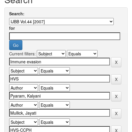
Search:
for
Current filters: